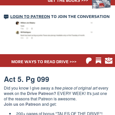
GET THE BOOKS >>>
LOGIN TO PATREON
TO JOIN THE CONVERSATION
MORE WAYS TO READ DRIVE >>>
Act 5. Pg 099
Did you know I give away a
free piece of original art
every
week on the
Drive Patreon?
EVERY WEEK! It's just one
of the reasons that Patreon is awesome.
Join us on Patreon
and get:
200+ pages of bonus "TALES OF THE DRIVE"!