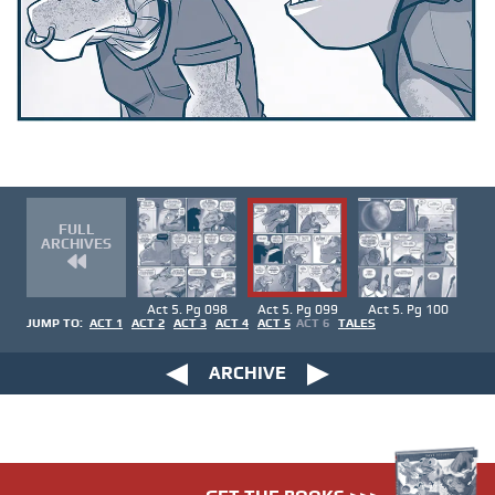
FULL
ARCHIVES
Act 5. Pg 098
Act 5. Pg 099
Act 5. Pg 100
JUMP TO:
ACT 1
ACT 2
ACT 3
ACT 4
ACT 5
ACT 6
TALES
ARCHIVE