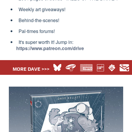
Weekly art giveaways!
Behind-the-scenes!
Pal-times forums!
It's super worth it! Jump in:
https://www.patreon.com/drive
MORE DAVE >>>