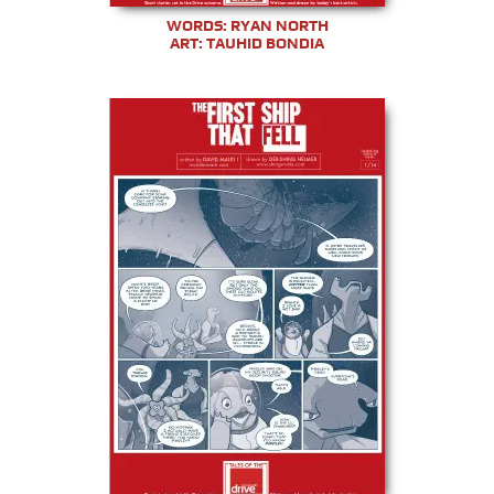
WORDS: RYAN NORTH
ART: TAUHID BONDIA