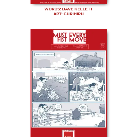
WORDS: DAVE KELLETT
ART: GURIHIRU