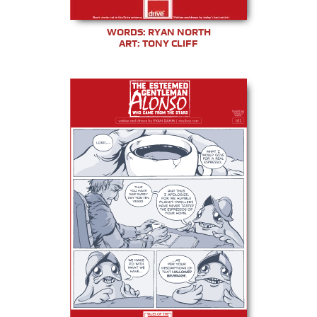
WORDS: RYAN NORTH
ART: TONY CLIFF