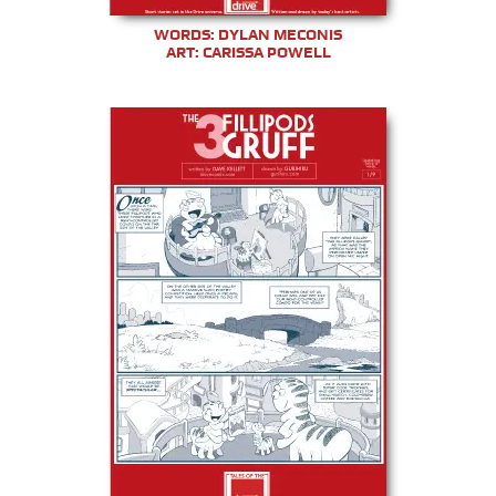
WORDS: DYLAN MECONIS
ART: CARISSA POWELL