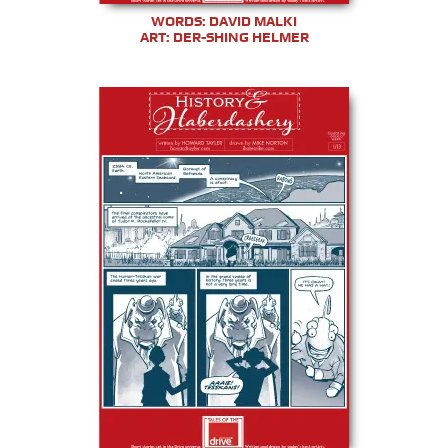
WORDS: DAVID MALKI
ART: DER-SHING HELMER