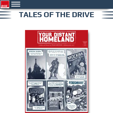
TALES OF THE DRIVE