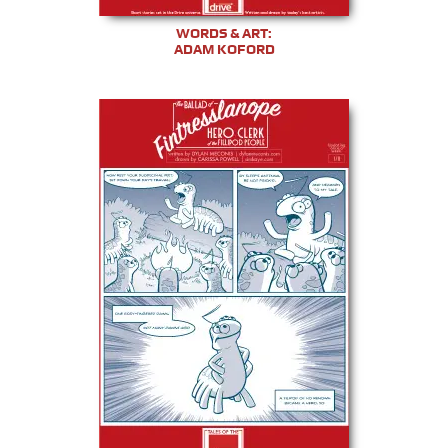
WORDS & ART:
ADAM KOFORD