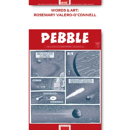
WORDS & ART:
ROSEMARY VALERO-O’CONNELL