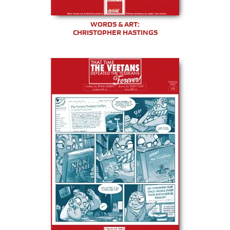
WORDS & ART:
CHRISTOPHER HASTINGS