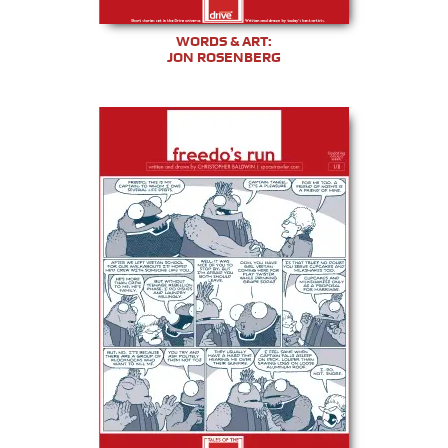
WORDS & ART:
JON ROSENBERG