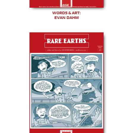
WORDS & ART:
EVAN DAHM