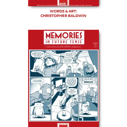
WORDS & ART:
CHRISTOPHER BALDWIN