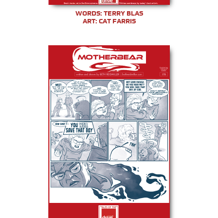
WORDS: TERRY BLAS
ART: CAT FARRIS