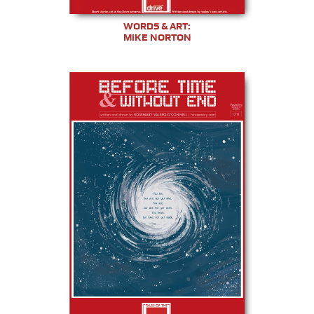
WORDS & ART:
MIKE NORTON