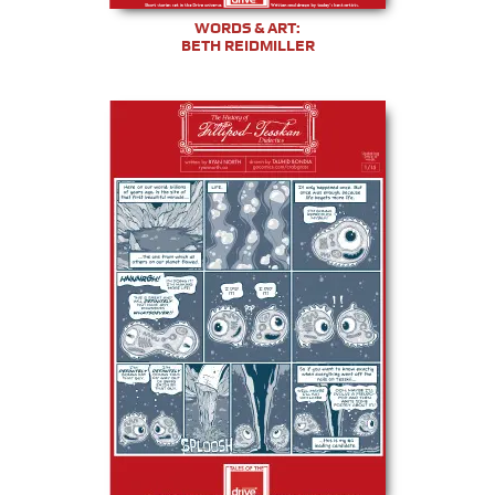
WORDS & ART:
BETH REIDMILLER