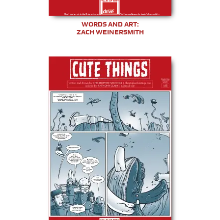
WORDS AND ART:
ZACH WEINERSMITH