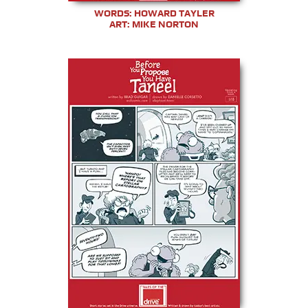
WORDS: HOWARD TAYLER
ART: MIKE NORTON