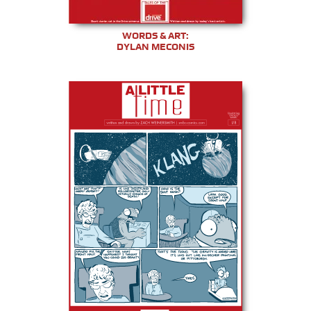
WORDS & ART:
DYLAN MECONIS