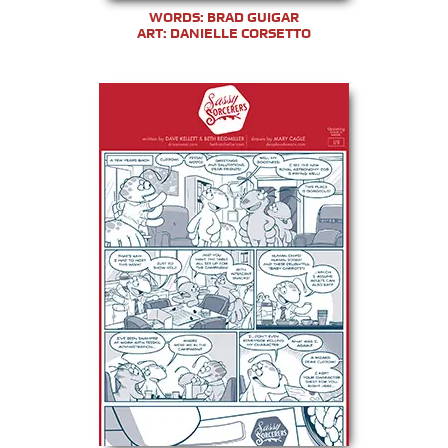
WORDS: BRAD GUIGAR
ART: DANIELLE CORSETTO