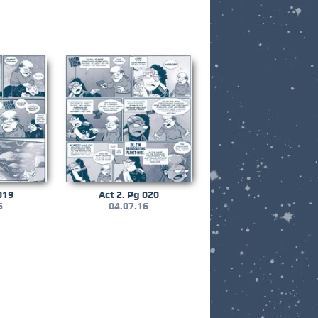
019
Act 2. Pg 020
6
04.07.16