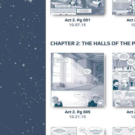
Act 2. Pg 001
Act 
10.07.15
10
CHAPTER 2: THE HALLS OF THE
Act 2. Pg 005
Act 
10.21.15
12