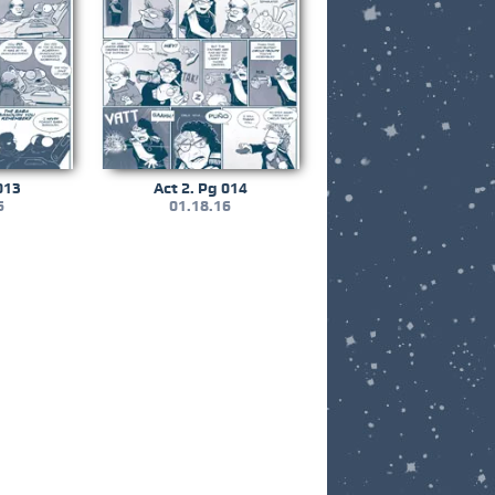
013
Act 2. Pg 014
6
01.18.16