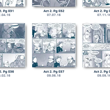
2. Pg 031
Act 2. Pg 032
Act 2. Pg 
.04.16
07.07.16
07.11.1
2. Pg 036
Act 2. Pg 037
Act 2. Pg 
.02.16
09.06.16
09.09.1