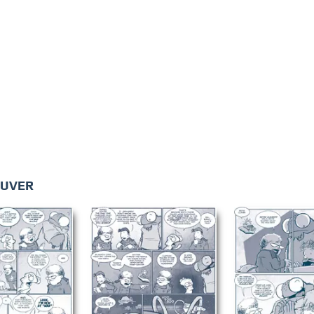
EUVER