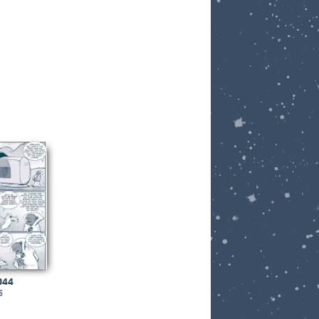
044
6