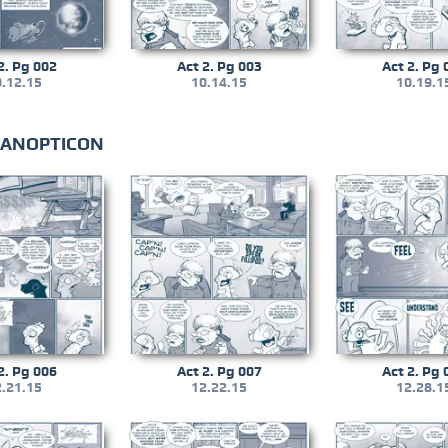
2. Pg 002
Act 2. Pg 003
Act 2. Pg 
.12.15
10.14.15
10.19.1
 PANOPTICON
2. Pg 006
Act 2. Pg 007
Act 2. Pg 
.21.15
12.22.15
12.28.1