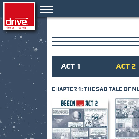
ACT 1
ACT 2
CHAPTER 1: THE SAD TALE OF N