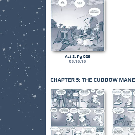
Act 2. Pg 029
05.16.16
CHAPTER 5: THE CUDDOW MAN