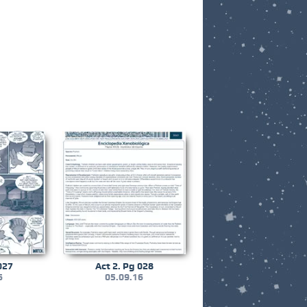
027
Act 2. Pg 028
6
05.09.16