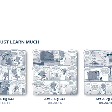
MUST LEARN MUCH
2. Pg 042
Act 2. Pg 043
Act 2. Pg 
.18.16
09.20.16
09.24.1