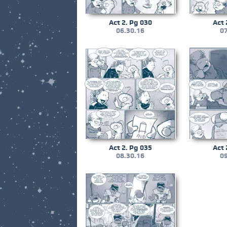
Act 2. Pg 030
Act 
06.30.16
07
Act 2. Pg 035
Act 
08.30.16
09