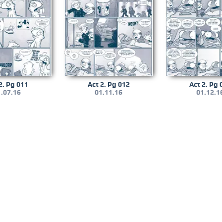
2. Pg 011
Act 2. Pg 012
Act 2. Pg 
.07.16
01.11.16
01.12.1