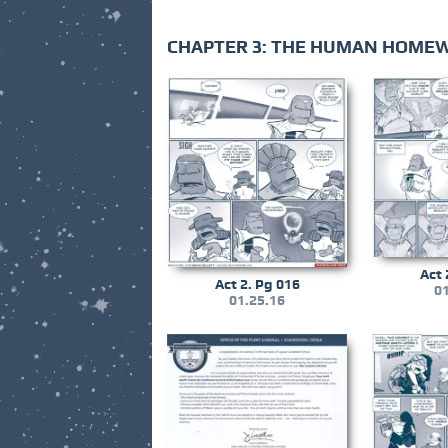
CHAPTER 3: THE HUMAN HOME
Act 
Act 2. Pg 016
01
01.25.16