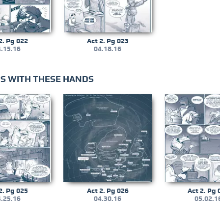
2. Pg 022
Act 2. Pg 023
.15.16
04.18.16
LDS WITH THESE HANDS
2. Pg 025
Act 2. Pg 026
Act 2. Pg 
.25.16
04.30.16
05.02.1