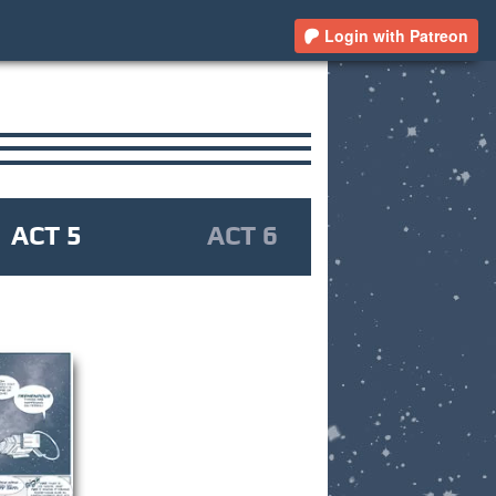
Login with Patreon
ACT 5
ACT 6