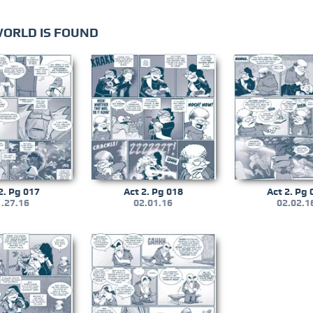
WORLD IS FOUND
2. Pg 017
Act 2. Pg 018
Act 2. Pg 
.27.16
02.01.16
02.02.1