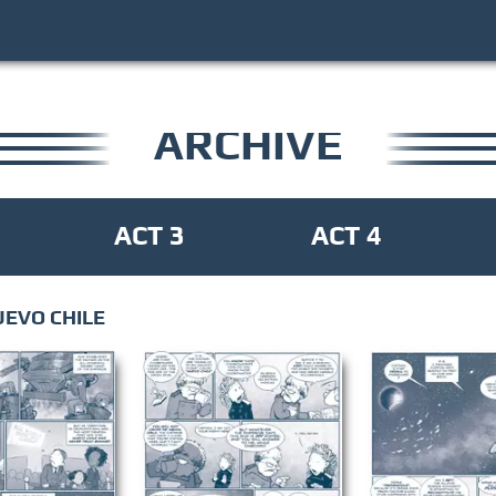
ARCHIVE
ACT 3
ACT 4
UEVO CHILE