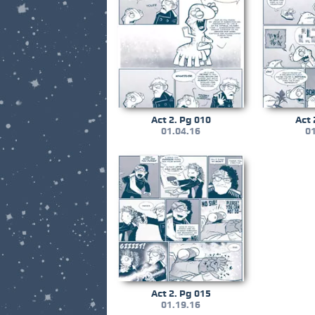
Act 2. Pg 010
Act 
01.04.16
01
Act 2. Pg 015
01.19.16