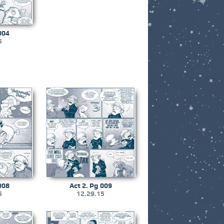
004
5
008
Act 2. Pg 009
5
12.29.15