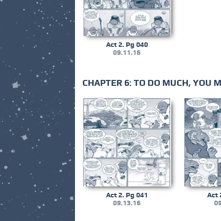
Act 2. Pg 040
09.11.16
CHAPTER 6: TO DO MUCH, YOU 
Act 2. Pg 041
Act 
09.13.16
09