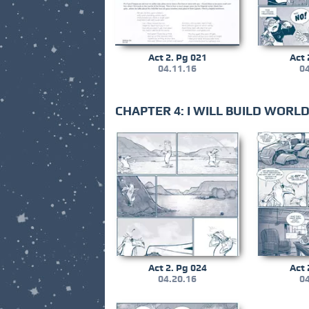
Act 2. Pg 021
Act 
04.11.16
04
CHAPTER 4: I WILL BUILD WOR
Act 2. Pg 024
Act 
04.20.16
04