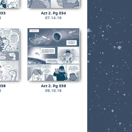
033
Act 2. Pg 034
6
07.14.16
038
Act 2. Pg 039
6
09.10.16