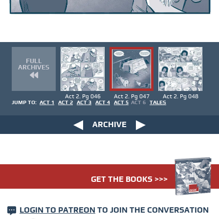
FULL
ARCHIVES
Act 2. Pg 046
Act 2. Pg 047
Act 2. Pg 048
JUMP TO:
ACT 1
ACT 2
ACT 3
ACT 4
ACT 5
ACT 6
TALES
ARCHIVE
GET THE BOOKS >>>
LOGIN TO PATREON
TO JOIN THE CONVERSATION