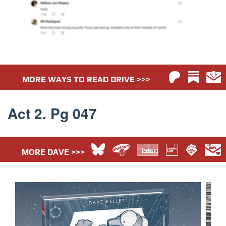
MORE WAYS TO READ DRIVE >>>
Act 2. Pg 047
MORE DAVE >>>