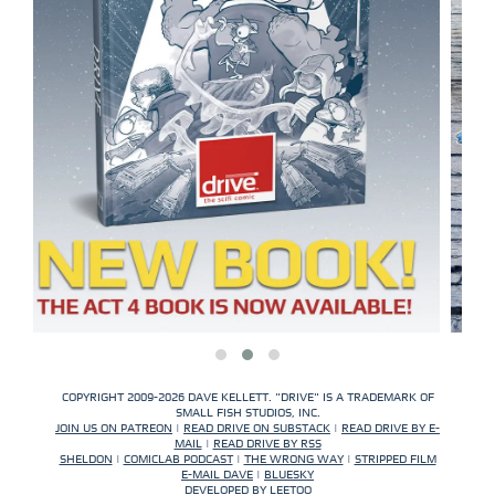
COPYRIGHT 2009-2026 DAVE KELLETT. "DRIVE" IS A TRADEMARK OF
SMALL FISH STUDIOS, INC.
JOIN US ON PATREON
|
READ DRIVE ON SUBSTACK
|
READ DRIVE BY E-
MAIL
|
READ DRIVE BY RSS
SHELDON
|
COMICLAB PODCAST
|
THE WRONG WAY
|
STRIPPED FILM
E-MAIL DAVE
|
BLUESKY
DEVELOPED BY
LEETOO