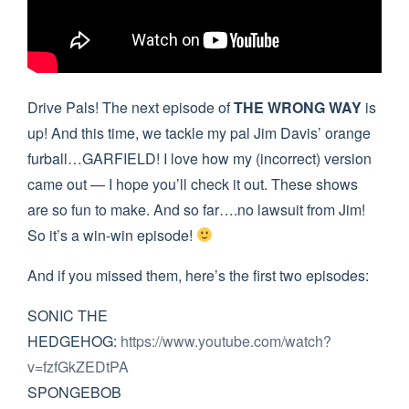
Drive Pals! The next episode of
THE WRONG WAY
is
up! And this time, we tackle my pal Jim Davis’ orange
furball…GARFIELD! I love how my (incorrect) version
came out — I hope you’ll check it out. These shows
are so fun to make. And so far….no lawsuit from Jim!
So it’s a win-win episode!
And if you missed them, here’s the first two episodes:
SONIC THE
HEDGEHOG:
https://www.youtube.com/watch?
v=fzfGkZEDtPA
SPONGEBOB