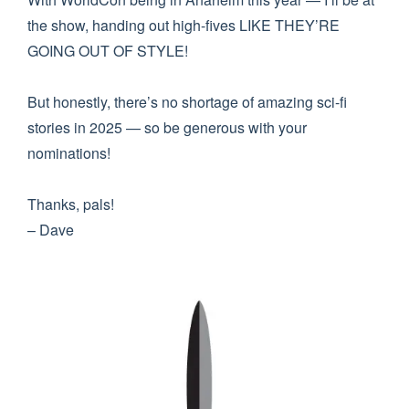
the show, handing out high-fives LIKE THEY’RE
GOING OUT OF STYLE!
But honestly, there’s no shortage of amazing sci-fi
stories in 2025 — so be generous with your
nominations!
Thanks, pals!
– Dave