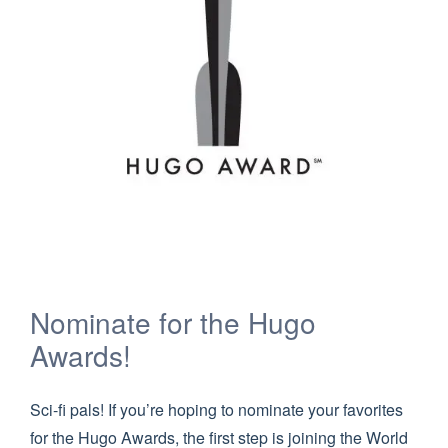
Nominate for the Hugo
Awards!
Sci-fi pals! If you’re hoping to nominate your favorites
for the Hugo Awards, the first step is joining the World