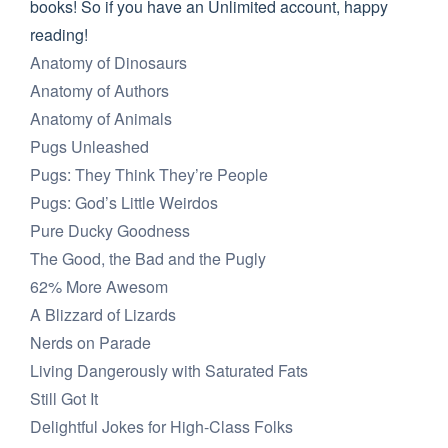
books! So if you have an Unlimited account, happy
reading!
Anatomy of Dinosaurs
Anatomy of Authors
Anatomy of Animals
Pugs Unleashed
Pugs: They Think They’re People
Pugs: God’s Little Weirdos
Pure Ducky Goodness
The Good, the Bad and the Pugly
62% More Awesom
A Blizzard of Lizards
Nerds on Parade
Living Dangerously with Saturated Fats
Still Got It
Delightful Jokes for High-Class Folks