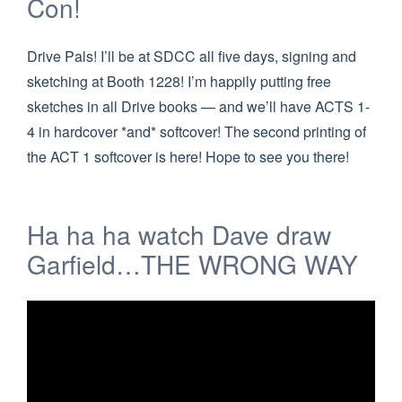
Con!
Drive Pals! I’ll be at SDCC all five days, signing and
sketching at Booth 1228! I’m happily putting free
sketches in all Drive books — and we’ll have ACTS 1-
4 in hardcover *and* softcover! The second printing of
the ACT 1 softcover is here! Hope to see you there!
Ha ha ha watch Dave draw
Garfield…THE WRONG WAY