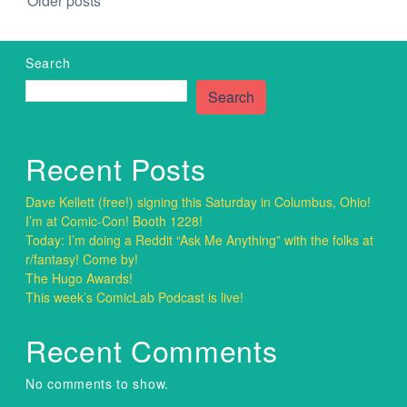
Posts
Older posts
navigation
Search
Search
Recent Posts
Dave Kellett (free!) signing this Saturday in Columbus, Ohio!
I’m at Comic-Con! Booth 1228!
Today: I’m doing a Reddit “Ask Me Anything” with the folks at
r/fantasy! Come by!
The Hugo Awards!
This week’s ComicLab Podcast is live!
Recent Comments
No comments to show.