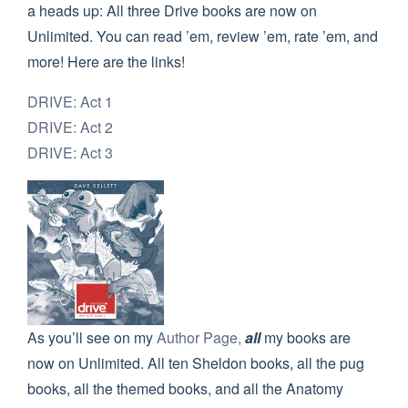
a heads up: All three Drive books are now on
Unlimited. You can read ’em, review ’em, rate ’em, and
more! Here are the links!
DRIVE: Act 1
DRIVE: Act 2
DRIVE: Act 3
As you’ll see on my
Author Page,
all
my books are
now on Unlimited. All ten Sheldon books, all the pug
books, all the themed books, and all the Anatomy