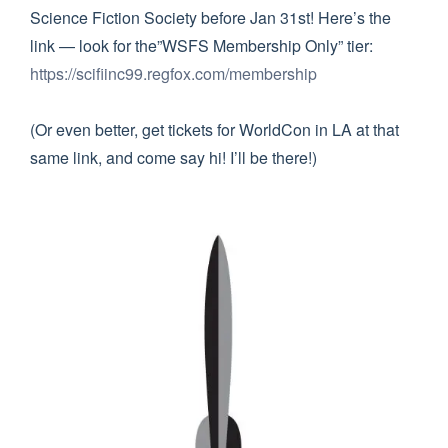
Science Fiction Society before Jan 31st! Here’s the
link — look for the”WSFS Membership Only” tier:
https://scifiinc99.regfox.com/membership
(Or even better, get tickets for WorldCon in LA at that
same link, and come say hi! I’ll be there!)