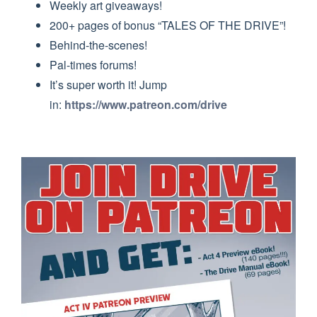
Weekly art giveaways!
200+ pages of bonus “TALES OF THE DRIVE”!
Behind-the-scenes!
Pal-times forums!
It’s super worth it! Jump
in:
https://www.patreon.com/drive