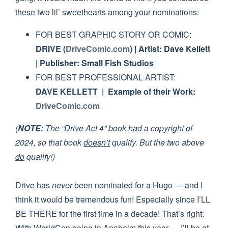
these two lil’ sweethearts among your nominations:
FOR BEST GRAPHIC STORY OR COMIC:
DRIVE (
DriveComic.com
) | Artist: Dave Kellett
| Publisher: Small Fish Studios
FOR BEST PROFESSIONAL ARTIST:
DAVE KELLETT | Example of their Work:
DriveComic.com
(
NOTE:
The “Drive Act 4” book had a copyright of
2024, so that book
doesn’t
qualify. But the two above
do
qualify!)
Drive has
never
been nominated for a Hugo — and I
think it would be tremendous fun! Especially since I’LL
BE THERE for the first time in a decade! That’s right:
With WorldCon being in Anaheim this year — I’ll be at