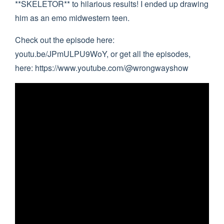
**SKELETOR** to hilarious results! I ended up drawing
him as an emo midwestern teen.
Check out the episode here:
youtu.be/JPmULPU9WoY, or get all the episodes,
here: https://www.youtube.com/@wrongwayshow