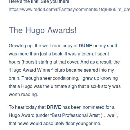
Here’s the link! See you there!
https://www.reddit.com/r/Fantasy/comments/1tq8688/im_da
The Hugo Awards!
Growing up, the well-read copy of
DUNE
on my shelf
was more than just a book; it was a totem. I spent
hours (hours!) staring at that cover. And as a result, the
“Hugo Award Winner” blurb became seared into my
brain. Through sheer conditioning, I grew up knowing
that a Hugo was the ultimate sign that a sci-fi story was
worth reading.
To hear today that
DRIVE
has been nominated for a
Hugo Award (under “Best Professional Artist”) …well,
that news would absolutely floor younger me.