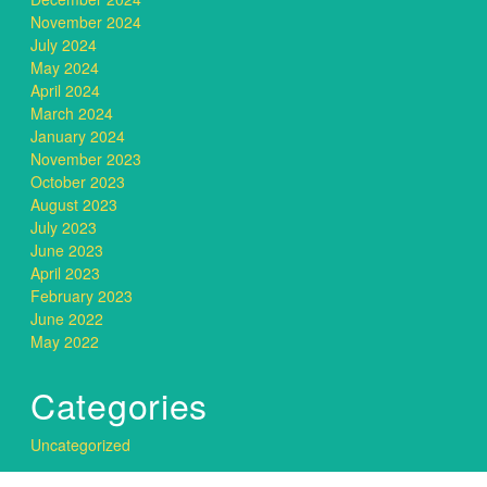
November 2024
July 2024
May 2024
April 2024
March 2024
January 2024
November 2023
October 2023
August 2023
July 2023
June 2023
April 2023
February 2023
June 2022
May 2022
Categories
Uncategorized