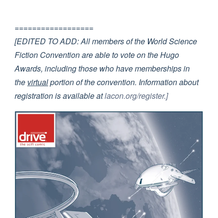
==================
[EDITED TO ADD: All members of the World Science
Fiction Convention are able to vote on the Hugo
Awards, including those who have memberships in
the
virtual
portion of the convention. Information about
registration is available at
lacon.org/register.]