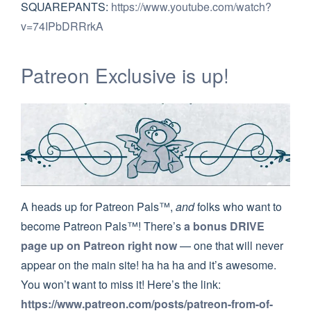
SQUAREPANTS:
https://www.youtube.com/watch?
v=74IPbDRRrkA
Patreon Exclusive is up!
A heads up for Patreon Pals™,
and
folks who want to
become Patreon Pals™! There’s
a bonus DRIVE
page up on Patreon right now
— one that will never
appear on the main site! ha ha ha and it’s awesome.
You won’t want to miss it! Here’s the link:
https://www.patreon.com/posts/patreon-from-of-