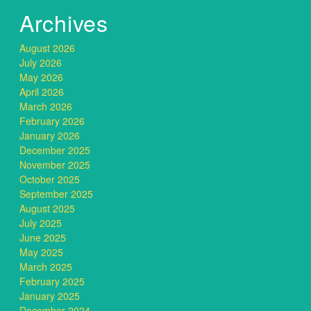
Archives
August 2026
July 2026
May 2026
April 2026
March 2026
February 2026
January 2026
December 2025
November 2025
October 2025
September 2025
August 2025
July 2025
June 2025
May 2025
March 2025
February 2025
January 2025
December 2024