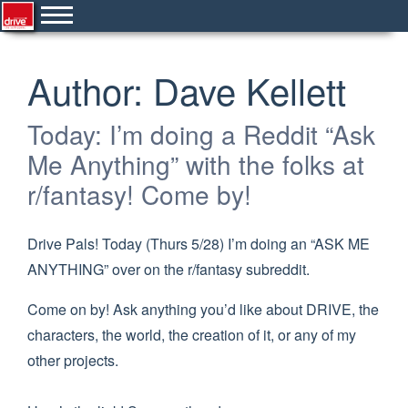
Author:
Dave Kellett
Today: I’m doing a Reddit “Ask
Me Anything” with the folks at
r/fantasy! Come by!
Drive Pals! Today (Thurs 5/28) I’m doing an “ASK ME
ANYTHING” over on the r/fantasy subreddit.
Come on by! Ask anything you’d like about DRIVE, the
characters, the world, the creation of it, or any of my
other projects.