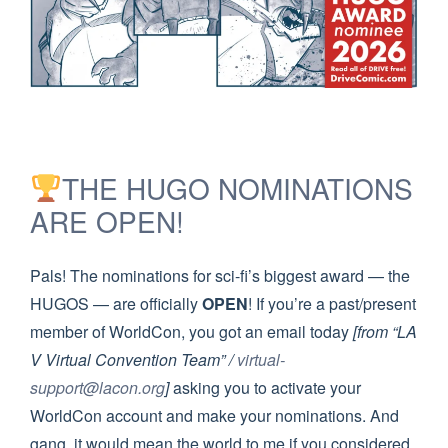
THE HUGO NOMINATIONS
ARE OPEN!
Pals! The nominations for sci-fi’s biggest award — the
HUGOS — are officially
OPEN
! If you’re a past/present
member of WorldCon, you got an email today
[from “LA
V Virtual Convention Team” /
virtual-
support@lacon.org
]
asking you to activate your
WorldCon account and make your nominations. And
gang, it would mean the world to me if you considered