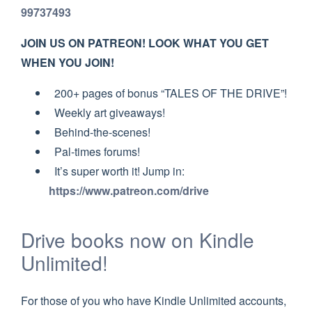
99737493
JOIN US ON PATREON! LOOK WHAT YOU GET
WHEN YOU JOIN!
200+ pages of bonus “TALES OF THE DRIVE”!
Weekly art giveaways!
Behind-the-scenes!
Pal-times forums!
It’s super worth it! Jump in:
https://www.patreon.com/drive
Drive books now on Kindle
Unlimited!
For those of you who have Kindle Unlimited accounts,