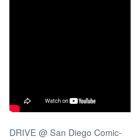
DRIVE @ San Diego Comic-