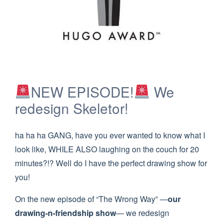
NEW EPISODE!
We
redesign Skeletor!
ha ha ha GANG, have you ever wanted to know what I
look like, WHILE ALSO laughing on the couch for 20
minutes?!? Well do I have the perfect drawing show for
you!
On the new episode of “The Wrong Way” —
our
drawing-n-friendship show
— we redesign