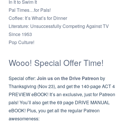
In It to Swim It
Pal Times…for Pals!
Coffee: It’s What’s for Dinner
Literature: Unsuccessfully Competing Against TV
Since 1953
Pop Culture!
Wooo! Special Offer Time!
Special offer:
Join us on the Drive Patreon
by
Thanksgiving (Nov 23), and get the 140-page ACT 4
PREVIEW eBOOK! It’s an exclusive, just for Patreon
pals! You’ll also get the 69 page DRIVE MANUAL
eBOOK! Plus, you get all the regular Patreon
awesomeness: