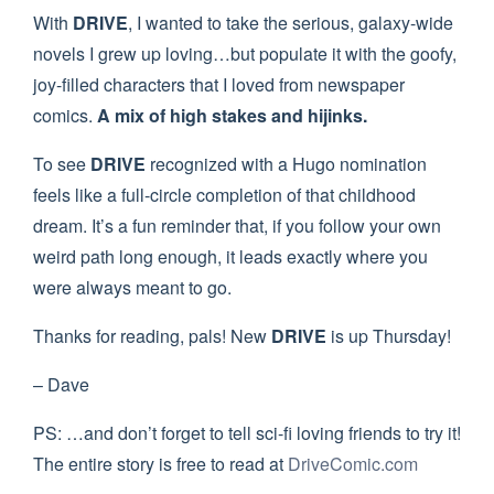
With
DRIVE
, I wanted to take the serious, galaxy-wide
novels I grew up loving…but populate it with the goofy,
joy-filled characters that I loved from newspaper
comics.
A mix of high stakes and hijinks.
To see
DRIVE
recognized with a Hugo nomination
feels like a full-circle completion of that childhood
dream. It’s a fun reminder that, if you follow your own
weird path long enough, it leads exactly where you
were always meant to go.
Thanks for reading, pals! New
DRIVE
is up Thursday!
– Dave
PS: …and don’t forget to tell sci-fi loving friends to try it!
The entire story is free to read at
DriveComic.com