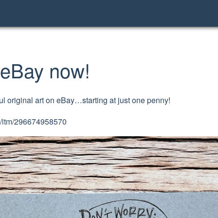
n eBay now!
tful original art on eBay…starting at just one penny!
om/itm/296674958570