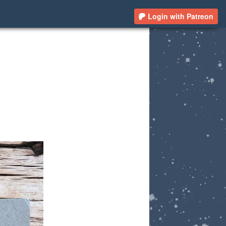
Login with Patreon