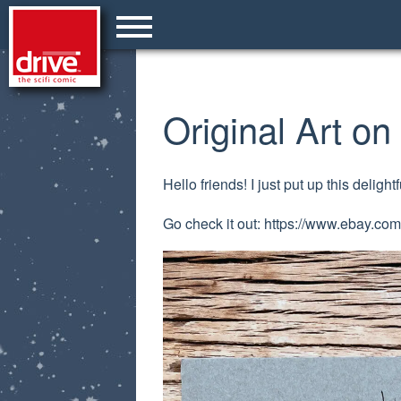
Original Art o
Hello friends! I just put up this deligh
Go check it out: https://www.ebay.c