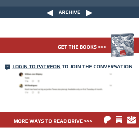
ARCHIVE
GET THE BOOKS >>>
LOGIN TO PATREON
TO JOIN THE CONVERSATION
MORE WAYS TO READ DRIVE >>>