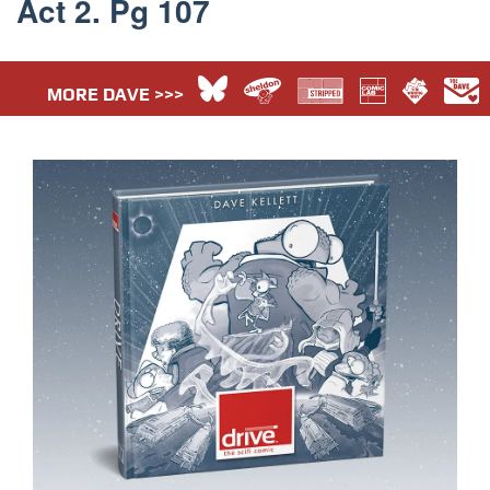
Act 2. Pg 107
MORE DAVE >>>