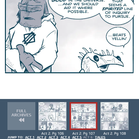
FULL
ARCHIVES
Act 2. Pg 106
Act 2. Pg 107
Act 2. Pg 108
JUMP TO:
ACT 1
ACT 2
ACT 3
ACT 4
ACT 5
ACT 6
TALES