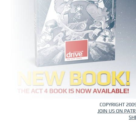
COPYRIGHT 2009
JOIN US ON PAT
SH