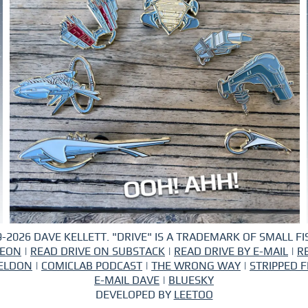
-2026 DAVE KELLETT. "DRIVE" IS A TRADEMARK OF SMALL FIS
REON
|
READ DRIVE ON SUBSTACK
|
READ DRIVE BY E-MAIL
|
R
ELDON
|
COMICLAB PODCAST
|
THE WRONG WAY
|
STRIPPED F
E-MAIL DAVE
|
BLUESKY
DEVELOPED BY
LEETOO