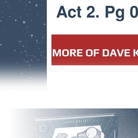
Act 2. Pg 
MORE OF DAVE K