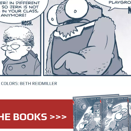
HE BOOKS >>>