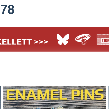
078
ELLETT >>>