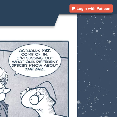
Login with Patreon