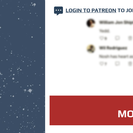
LOGIN TO PATREON
TO JO
MO