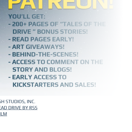
H STUDIOS, INC.
EAD DRIVE BY RSS
ILM