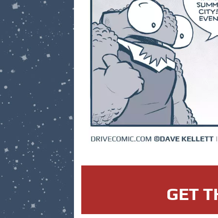
GET T