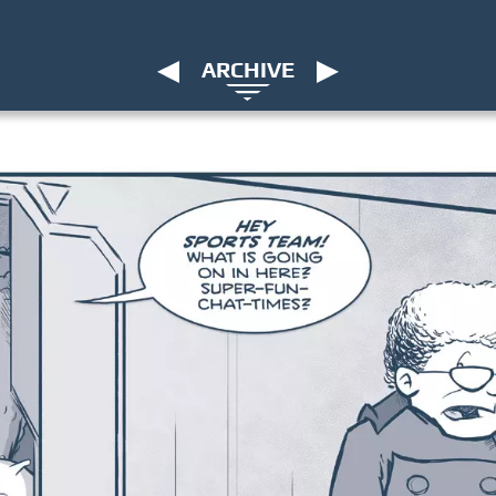
ARCHIVE