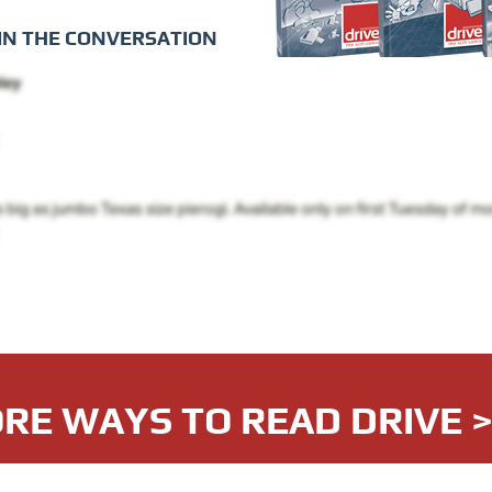
IN THE CONVERSATION
RE WAYS TO READ DRIVE 