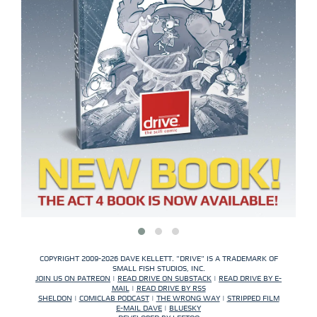
COPYRIGHT 2009-2026 DAVE KELLETT. "DRIVE" IS A TRADEMARK OF
SMALL FISH STUDIOS, INC.
JOIN US ON PATREON
|
READ DRIVE ON SUBSTACK
|
READ DRIVE BY E-
MAIL
|
READ DRIVE BY RSS
SHELDON
|
COMICLAB PODCAST
|
THE WRONG WAY
|
STRIPPED FILM
E-MAIL DAVE
|
BLUESKY