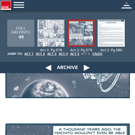
FULL
ARCHIVES
Act 2. Pg 078
Act 2. Pg 079
Act 2. Pg 080
JUMP TO:
ACT 1
ACT 2
ACT 3
ACT 4
ACT 5
ACT 6
TALES
ARCHIVE