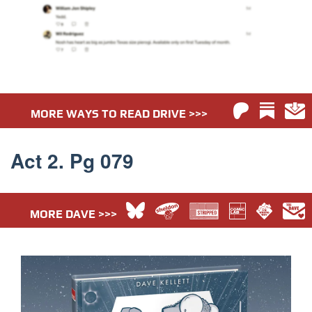
MORE WAYS TO READ DRIVE >>>
Act 2. Pg 079
MORE DAVE >>>