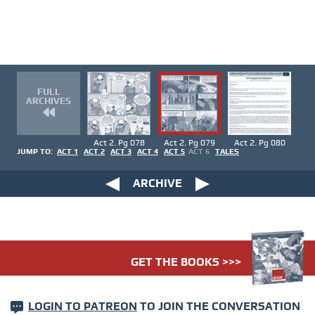
FULL
ARCHIVES
Act 2. Pg 078
Act 2. Pg 079
Act 2. Pg 080
JUMP TO:
ACT 1
ACT 2
ACT 3
ACT 4
ACT 5
ACT 6
TALES
ARCHIVE
GET THE BOOKS >>>
LOGIN TO PATREON
TO JOIN THE CONVERSATION