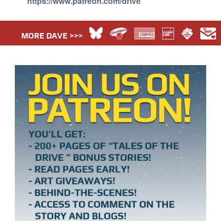
https://www.patreon.com/drive
MORE DAVE >>>