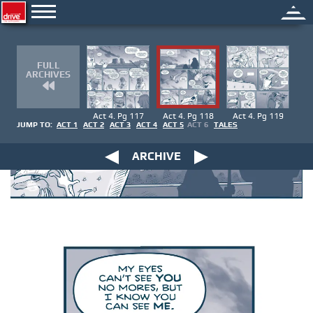
FULL
ARCHIVES
Act 4. Pg 117
Act 4. Pg 118
Act 4. Pg 119
JUMP TO:
ACT 1
ACT 2
ACT 3
ACT 4
ACT 5
ACT 6
TALES
ARCHIVE