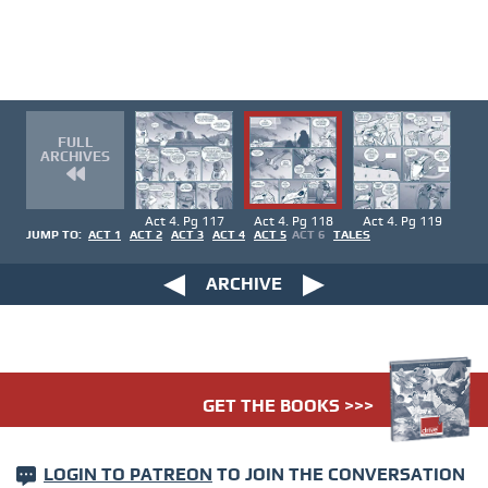
FULL
ARCHIVES
Act 4. Pg 117
Act 4. Pg 118
Act 4. Pg 119
JUMP TO:
ACT 1
ACT 2
ACT 3
ACT 4
ACT 5
ACT 6
TALES
ARCHIVE
GET THE BOOKS >>>
LOGIN TO PATREON
TO JOIN THE CONVERSATION