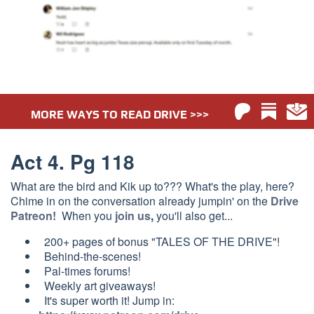
MORE WAYS TO READ DRIVE >>>
Act 4. Pg 118
What are the bird and Kik up to??? What's the play, here?
Chime in on the conversation already jumpin' on the
Drive
Patreon!
When you
join us
,
you'll also get...
200+ pages of bonus "TALES OF THE DRIVE"!
Behind-the-scenes!
Pal-times forums!
Weekly a
rt giveaways!
It's super worth it! Jump in: