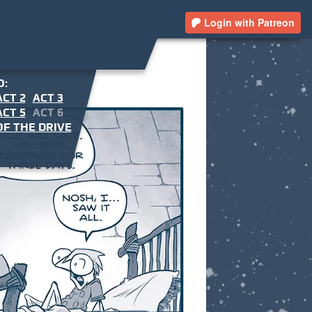
Login with Patreon
O:
ACT 2
ACT 3
ACT 5
ACT 6
F THE DRIVE