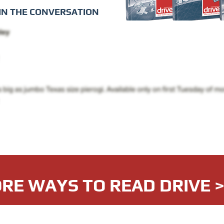
IN THE CONVERSATION
RE WAYS TO READ DRIVE 