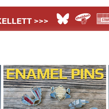
ELLETT >>>