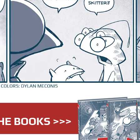
HE BOOKS >>>