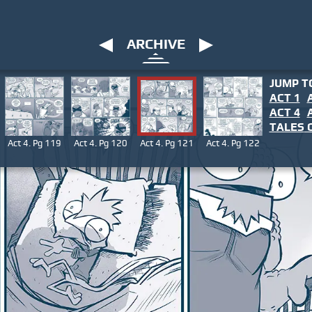
ARCHIVE
JUMP T
ACT 1
ACT 4
TALES
O
Act 4. Pg 119
Act 4. Pg 120
Act 4. Pg 121
Act 4. Pg 122