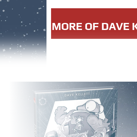
MORE OF DAVE K