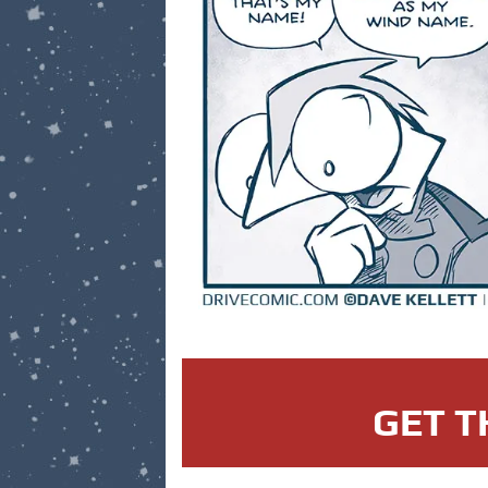
GET T