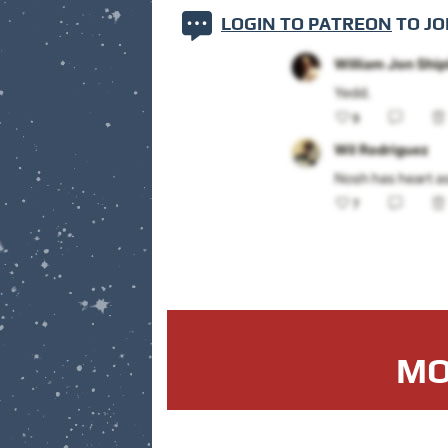
LOGIN TO PATREON
TO JO
MO