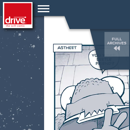
FULL
ARCHIVES