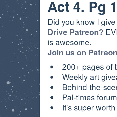
Act 4. Pg 
Did you know I giv
Drive Patreon?
EVE
is awesome.
Join us on Patreo
200+ pages of
Weekly a
rt giv
Behind-the-sce
Pal-times forum
It's super worth