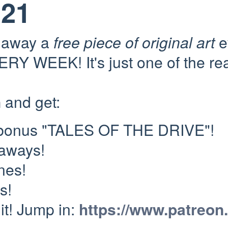
121
e away a
free piece of original art
e
RY WEEK! It's just one of the re
n
and get:
 bonus "TALES OF THE DRIVE"!
eaways!
nes!
s!
 it! Jump in:
https://www.patreon