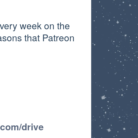
very week on the
asons that Patreon
.com/drive