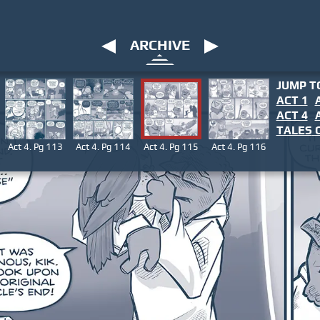
ARCHIVE
JUMP T
ACT 1
ACT 4
TALES
O
Act 4. Pg 113
Act 4. Pg 114
Act 4. Pg 115
Act 4. Pg 116