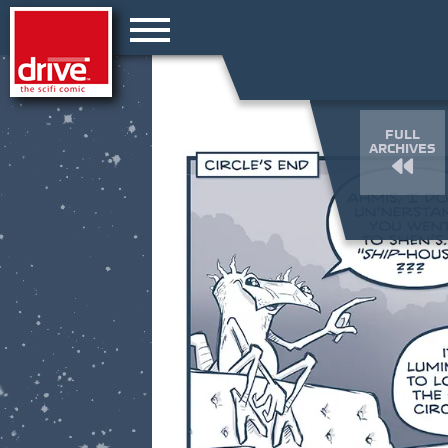
FULL
ARCHIVES