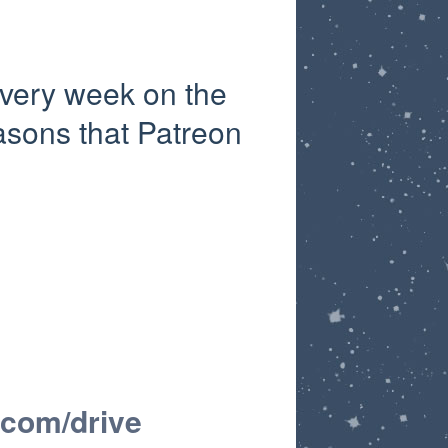
very week on the
asons that Patreon
.com/drive