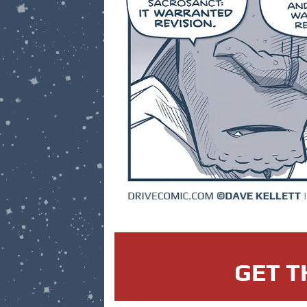
GET T