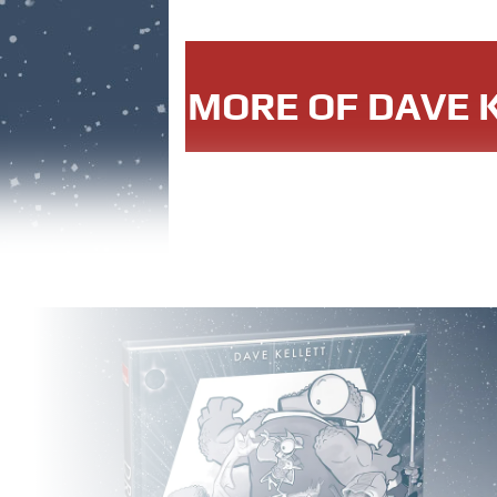
MORE OF DAVE K