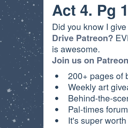
Act 4. Pg 
Did you know I giv
Drive Patreon?
EVE
is awesome.
Join us on Patreo
200+ pages of
Weekly a
rt giv
Behind-the-sce
Pal-times forum
It's super worth