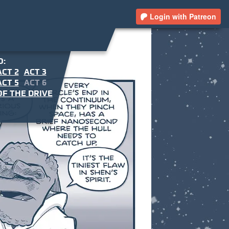
Login with Patreon
O:
ACT 2
ACT 3
ACT 5
ACT 6
F THE DRIVE