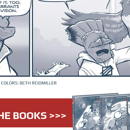
HE BOOKS >>>