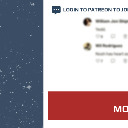
LOGIN TO PATREON
TO JO
MO