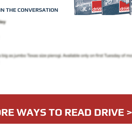
IN THE CONVERSATION
RE WAYS TO READ DRIVE 