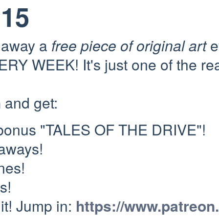
115
e away a
free piece of original art
e
RY WEEK! It's just one of the re
n
and get:
 bonus "TALES OF THE DRIVE"!
eaways!
nes!
s!
 it! Jump in:
https://www.patreon