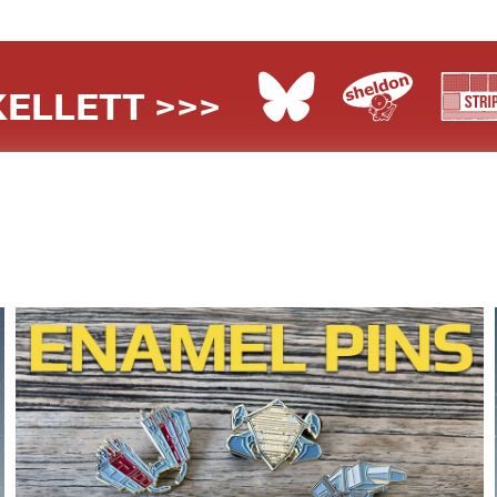
ELLETT >>>