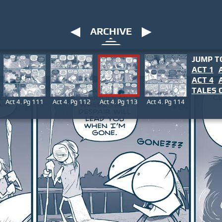
ARCHIVE
JUMP T
ACT 1
ACT 4
TALES
O
Act 4. Pg 111
Act 4. Pg 112
Act 4. Pg 113
Act 4. Pg 114