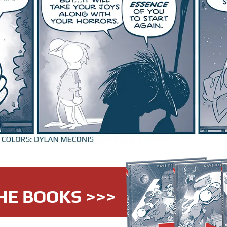
HE BOOKS >>>