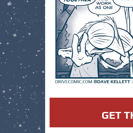
GET T