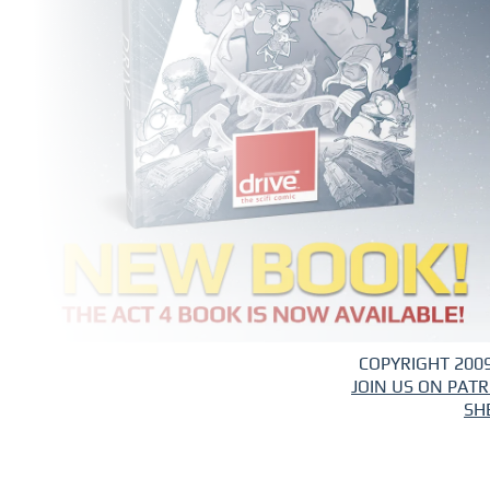
COPYRIGHT 2009
JOIN US ON PAT
SH