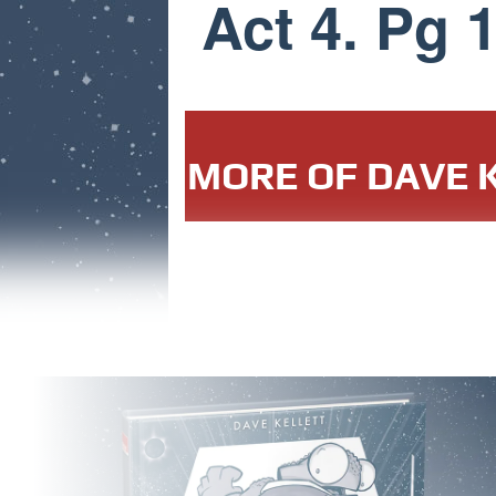
Act 4. Pg 
MORE OF DAVE K