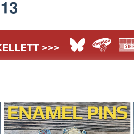
113
ELLETT >>>