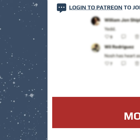
LOGIN TO PATREON
TO JO
MO