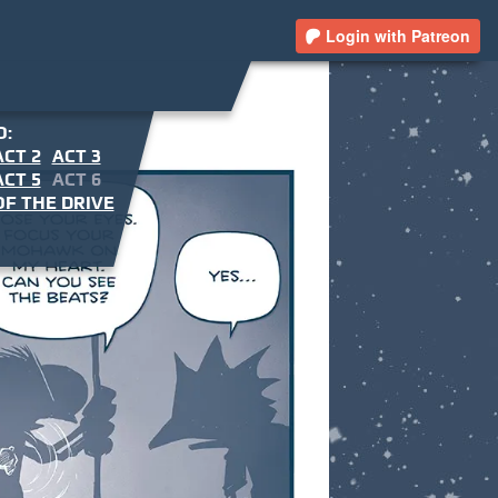
Login with Patreon
O:
ACT 2
ACT 3
ACT 5
ACT 6
F THE DRIVE