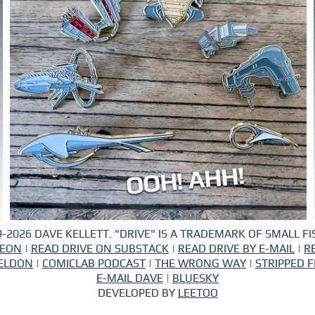
-2026 DAVE KELLETT. "DRIVE" IS A TRADEMARK OF SMALL FIS
REON
|
READ DRIVE ON SUBSTACK
|
READ DRIVE BY E-MAIL
|
R
ELDON
|
COMICLAB PODCAST
|
THE WRONG WAY
|
STRIPPED F
E-MAIL DAVE
|
BLUESKY
DEVELOPED BY
LEETOO