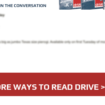
IN THE CONVERSATION
RE WAYS TO READ DRIVE 