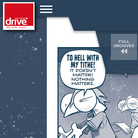
FULL
ARCHIVES