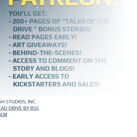
H STUDIOS, INC.
EAD DRIVE BY RSS
ILM