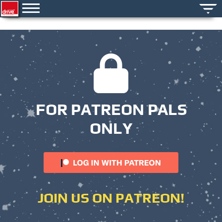
FOR PATREON PALS
ONLY
JOIN US ON PATREON!