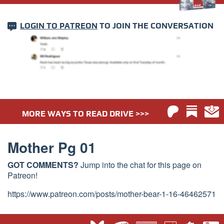
LOGIN TO PATREON
TO JOIN THE CONVERSATION
MORE WAYS TO READ DRIVE >>>
Mother Pg 01
GOT COMMENTS?
Jump into the chat for this page on
Patreon!
https://www.patreon.com/posts/mother-bear-1-16-46462571