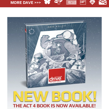
MORE DAVE >>>