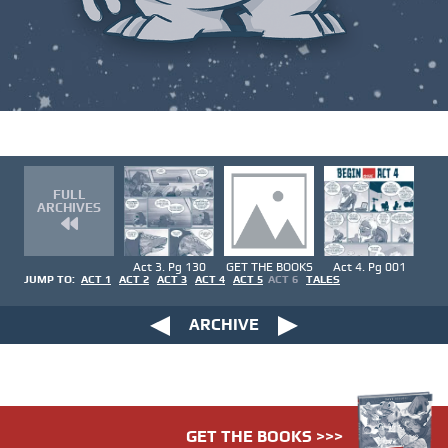
FULL
ARCHIVES
Act 3. Pg 130
GET THE BOOKS
Act 4. Pg 001
JUMP TO:
ACT 1
ACT 2
ACT 3
ACT 4
ACT 5
ACT 6
TALES
ARCHIVE
GET THE BOOKS >>>