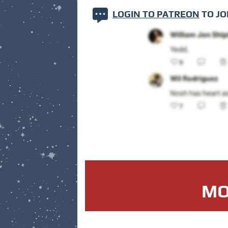
LOGIN TO PATREON
TO JO
MO