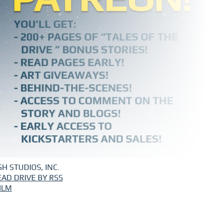
H STUDIOS, INC.
EAD DRIVE BY RSS
ILM