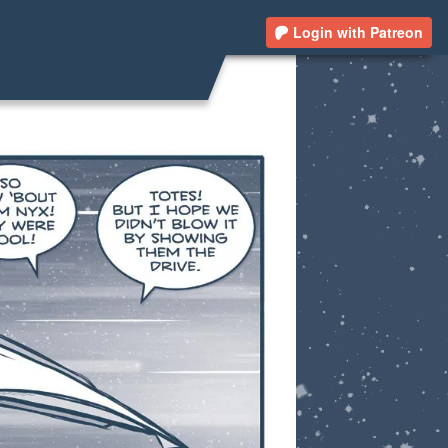
Login with Patreon