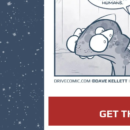
GET T