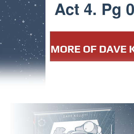
Act 4. Pg 
MORE OF DAVE K