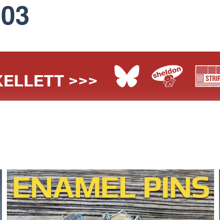
003
ELLETT >>>