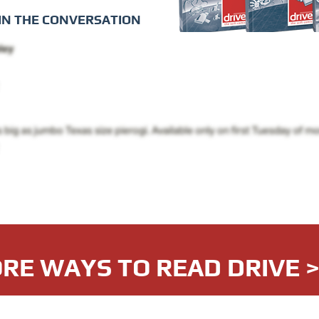
IN THE CONVERSATION
RE WAYS TO READ DRIVE 