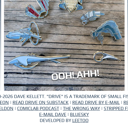
-2026 DAVE KELLETT. "DRIVE" IS A TRADEMARK OF SMALL FIS
REON
|
READ DRIVE ON SUBSTACK
|
READ DRIVE BY E-MAIL
|
R
ELDON
|
COMICLAB PODCAST
|
THE WRONG WAY
|
STRIPPED F
E-MAIL DAVE
|
BLUESKY
DEVELOPED BY
LEETOO