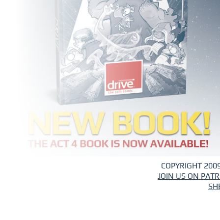
COPYRIGHT 2009
JOIN US ON PAT
SH