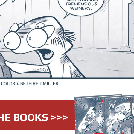
HE BOOKS >>>