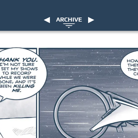
ARCHIVE