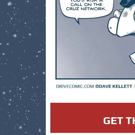
GET T