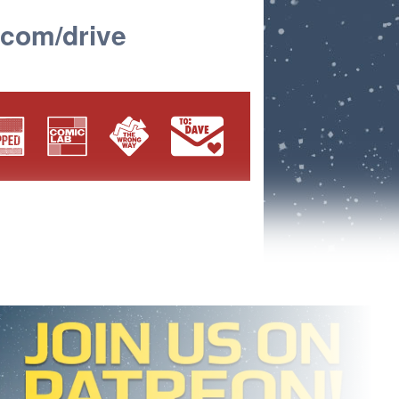
.com/drive