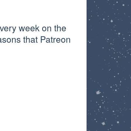
very week on the
asons that Patreon