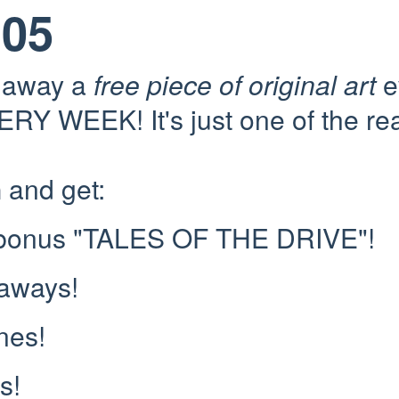
105
e away a
free piece of original art
e
RY WEEK! It's just one of the re
n
and get:
 bonus "TALES OF THE DRIVE"!
eaways!
nes!
s!