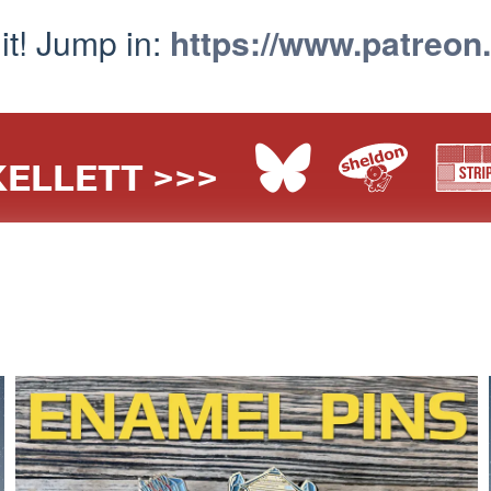
 it! Jump in:
https://www.patreon
ELLETT >>>