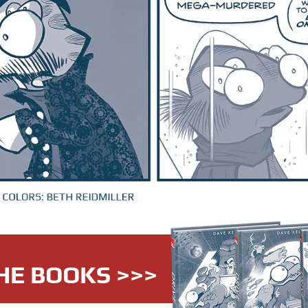
HE BOOKS >>>