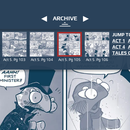
ARCHIVE
JUMP T
ACT 1
ACT 4
TALES
O
Act 5. Pg 103
Act 5. Pg 104
Act 5. Pg 105
Act 5. Pg 106