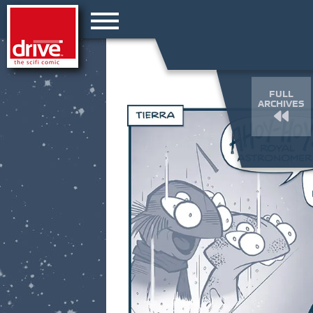
FULL
ARCHIVES