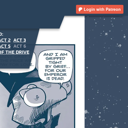
Login with Patreon
O:
ACT 2
ACT 3
ACT 5
ACT 6
F THE DRIVE