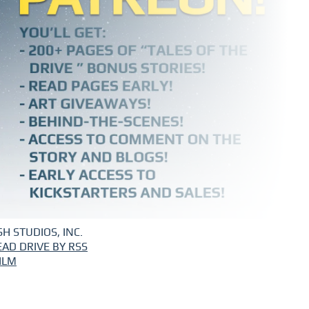
H STUDIOS, INC.
EAD DRIVE BY RSS
ILM