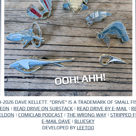
-2026 DAVE KELLETT. "DRIVE" IS A TRADEMARK OF SMALL FIS
REON
|
READ DRIVE ON SUBSTACK
|
READ DRIVE BY E-MAIL
|
R
ELDON
|
COMICLAB PODCAST
|
THE WRONG WAY
|
STRIPPED F
E-MAIL DAVE
|
BLUESKY
DEVELOPED BY
LEETOO