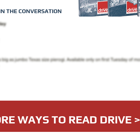
IN THE CONVERSATION
RE WAYS TO READ DRIVE 