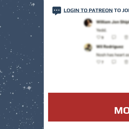
LOGIN TO PATREON
TO JO
MO