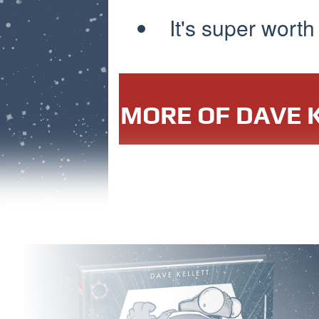
It's super worth
MORE OF DAVE K