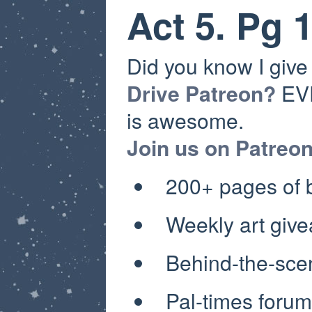
Act 5. Pg 
Did you know I giv
Drive Patreon?
EVE
is awesome.
Join us on Patreo
200+ pages of
Weekly art giv
Behind-the-sce
Pal-times forum