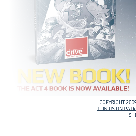
COPYRIGHT 2009
JOIN US ON PAT
SH