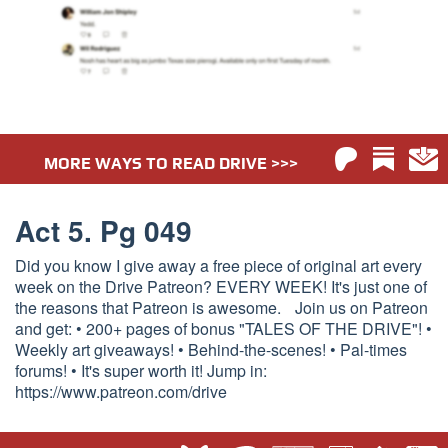
MORE WAYS TO READ DRIVE >>>
Act 5. Pg 049
Did you know I give away a free piece of original art every
week on the Drive Patreon? EVERY WEEK! It's just one of
the reasons that Patreon is awesome. Join us on Patreon
and get: • 200+ pages of bonus "TALES OF THE DRIVE"! •
Weekly art giveaways! • Behind-the-scenes! • Pal-times
forums! • It's super worth it! Jump in:
https://www.patreon.com/drive