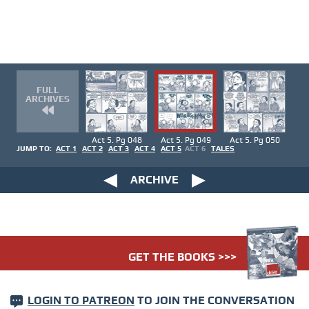
FULL
ARCHIVES
Act 5. Pg 048
Act 5. Pg 049
Act 5. Pg 050
JUMP TO:
ACT 1
ACT 2
ACT 3
ACT 4
ACT 5
ACT 6
TALES
ARCHIVE
GET THE BOOKS >>>
LOGIN TO PATREON
TO JOIN THE CONVERSATION