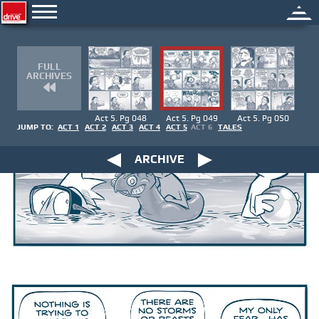
FULL
ARCHIVES
Act 5. Pg 048
Act 5. Pg 049
Act 5. Pg 050
JUMP TO:
ACT 1
ACT 2
ACT 3
ACT 4
ACT 5
ACT 6
TALES
ARCHIVE