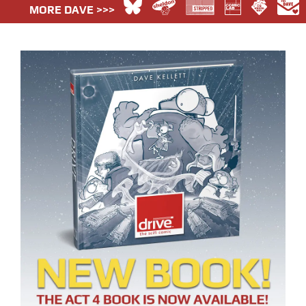
MORE DAVE >>>