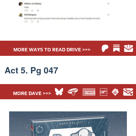
MORE WAYS TO READ DRIVE >>>
Act 5. Pg 047
MORE DAVE >>>