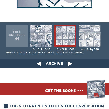
FULL
ARCHIVES
Act 5. Pg 046
Act 5. Pg 047
Act 5. Pg 048
JUMP TO:
ACT 1
ACT 2
ACT 3
ACT 4
ACT 5
ACT 6
TALES
ARCHIVE
GET THE BOOKS >>>
LOGIN TO PATREON
TO JOIN THE CONVERSATION