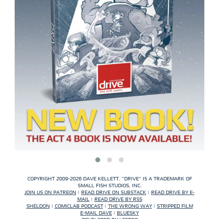
COPYRIGHT 2009-2026 DAVE KELLETT. "DRIVE" IS A TRADEMARK OF
SMALL FISH STUDIOS, INC.
JOIN US ON PATREON
|
READ DRIVE ON SUBSTACK
|
READ DRIVE BY E-
MAIL
|
READ DRIVE BY RSS
SHELDON
|
COMICLAB PODCAST
|
THE WRONG WAY
|
STRIPPED FILM
E-MAIL DAVE
|
BLUESKY