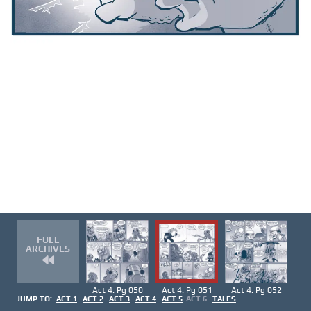
FULL
ARCHIVES
Act 4. Pg 050
Act 4. Pg 051
Act 4. Pg 052
JUMP TO:
ACT 1
ACT 2
ACT 3
ACT 4
ACT 5
ACT 6
TALES