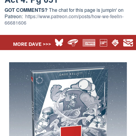
GOT COMMENTS?
The chat for this page is jumpin' on
Patreon:
https://www.patreon.com/posts/how-we-feelin-
66681606
MORE DAVE >>>