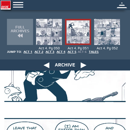
FULL
ARCHIVES
Act 4. Pg 050
Act 4. Pg 051
Act 4. Pg 052
JUMP TO:
ACT 1
ACT 2
ACT 3
ACT 4
ACT 5
ACT 6
TALES
ARCHIVE