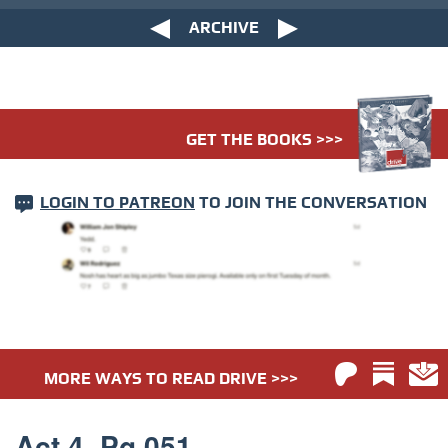
ARCHIVE
GET THE BOOKS >>>
LOGIN TO PATREON
TO JOIN THE CONVERSATION
MORE WAYS TO READ DRIVE >>>
Act 4. Pg 051