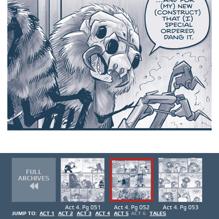
FULL
ARCHIVES
Act 4. Pg 051
Act 4. Pg 052
Act 4. Pg 053
JUMP TO:
ACT 1
ACT 2
ACT 3
ACT 4
ACT 5
ACT 6
TALES