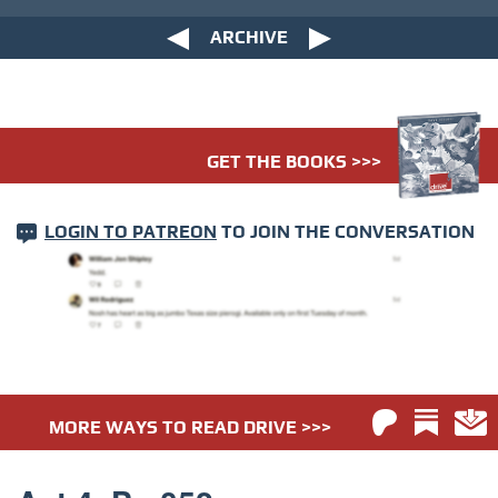
ARCHIVE
GET THE BOOKS >>>
LOGIN TO PATREON
TO JOIN THE CONVERSATION
MORE WAYS TO READ DRIVE >>>