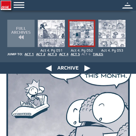
FULL
ARCHIVES
Act 4. Pg 051
Act 4. Pg 052
Act 4. Pg 053
JUMP TO:
ACT 1
ACT 2
ACT 3
ACT 4
ACT 5
ACT 6
TALES
ARCHIVE