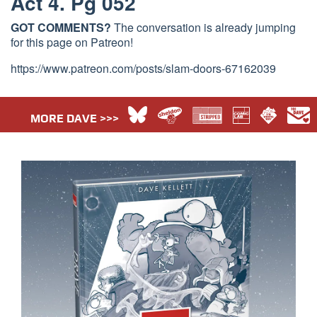
Act 4. Pg 052
GOT COMMENTS?
The conversation is already jumping
for this page on Patreon!
https://www.patreon.com/posts/slam-doors-67162039
MORE DAVE >>>