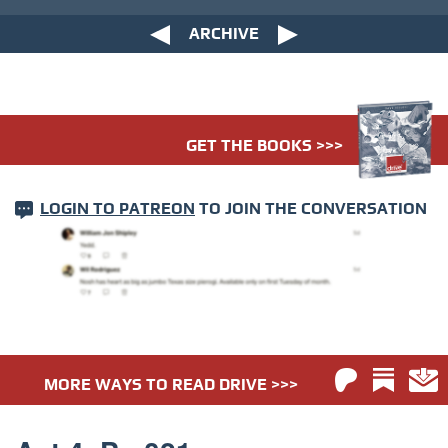
ARCHIVE
GET THE BOOKS >>>
LOGIN TO PATREON
TO JOIN THE CONVERSATION
MORE WAYS TO READ DRIVE >>>