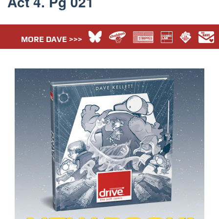
Act 4. Pg 021
MORE DAVE >>>