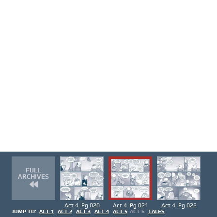
FULL
ARCHIVES
Act 4. Pg 020
Act 4. Pg 021
Act 4. Pg 022
JUMP TO:
ACT 1
ACT 2
ACT 3
ACT 4
ACT 5
ACT 6
TALES