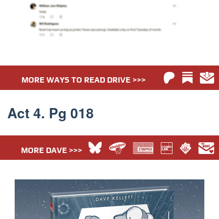
MORE WAYS TO READ DRIVE >>>
Act 4. Pg 018
MORE DAVE >>>