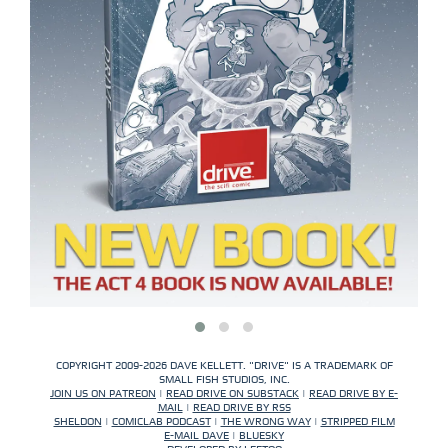
COPYRIGHT 2009-2026 DAVE KELLETT. "DRIVE" IS A TRADEMARK OF
SMALL FISH STUDIOS, INC.
JOIN US ON PATREON
|
READ DRIVE ON SUBSTACK
|
READ DRIVE BY E-
MAIL
|
READ DRIVE BY RSS
SHELDON
|
COMICLAB PODCAST
|
THE WRONG WAY
|
STRIPPED FILM
E-MAIL DAVE
|
BLUESKY