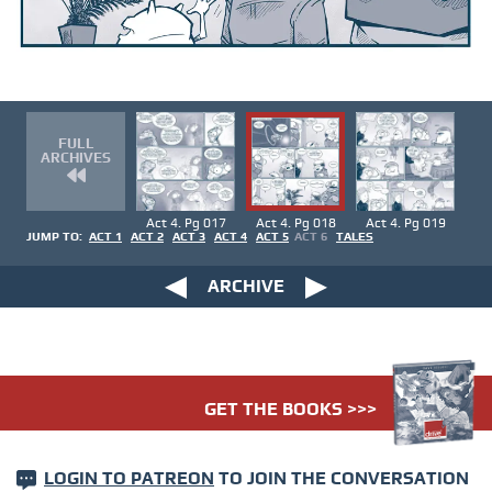
FULL
ARCHIVES
Act 4. Pg 017
Act 4. Pg 018
Act 4. Pg 019
JUMP TO:
ACT 1
ACT 2
ACT 3
ACT 4
ACT 5
ACT 6
TALES
ARCHIVE
GET THE BOOKS >>>
LOGIN TO PATREON
TO JOIN THE CONVERSATION