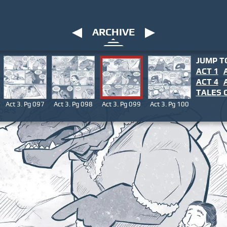
ARCHIVE
JUMP T
ACT 1
ACT 4
TALES
O
Act 3. Pg 097
Act 3. Pg 098
Act 3. Pg 099
Act 3. Pg 100