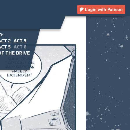
Login with Patreon
O:
ACT 2
ACT 3
ACT 5
ACT 6
F THE DRIVE