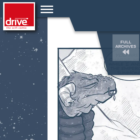
FULL
ARCHIVES