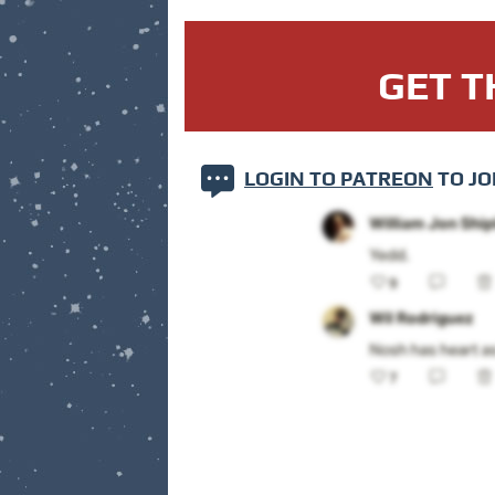
GET T
LOGIN TO PATREON
TO JO