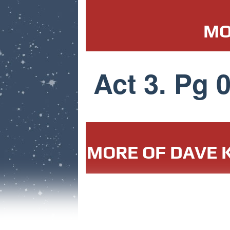
MO
Act 3. Pg 
MORE OF DAVE K