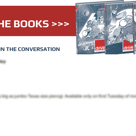
HE BOOKS >>>
IN THE CONVERSATION