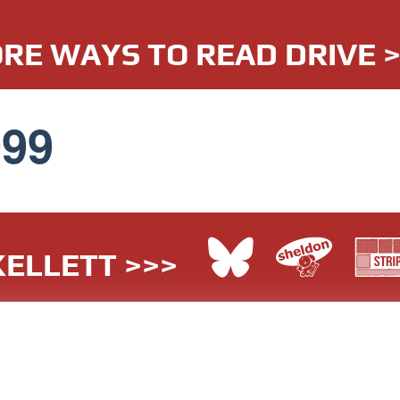
RE WAYS TO READ DRIVE 
099
ELLETT >>>