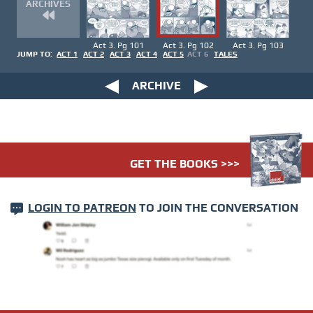
ARCHIVES
Act 3. Pg 101
Act 3. Pg 102
Act 3. Pg 103
JUMP TO:
ACT 1
ACT 2
ACT 3
ACT 4
ACT 5
ACT 6
TALES
ARCHIVE
GET THE BOOKS >>>
LOGIN TO PATREON
TO JOIN THE CONVERSATION