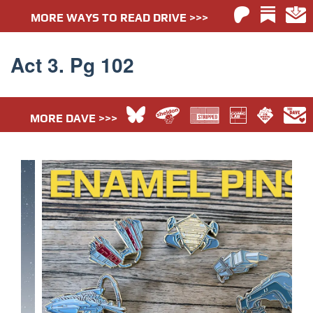
MORE WAYS TO READ DRIVE >>>
Act 3. Pg 102
MORE DAVE >>>