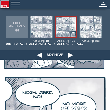
FULL
ARCHIVES
Act 3. Pg 101
Act 3. Pg 102
Act 3. Pg 103
JUMP TO:
ACT 1
ACT 2
ACT 3
ACT 4
ACT 5
ACT 6
TALES
ARCHIVE