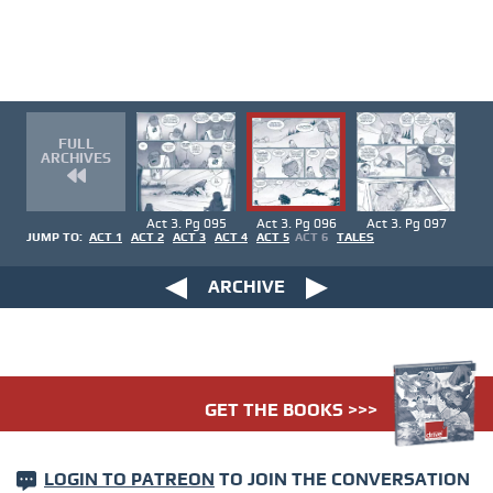
FULL
ARCHIVES
Act 3. Pg 095
Act 3. Pg 096
Act 3. Pg 097
JUMP TO:
ACT 1
ACT 2
ACT 3
ACT 4
ACT 5
ACT 6
TALES
ARCHIVE
GET THE BOOKS >>>
LOGIN TO PATREON
TO JOIN THE CONVERSATION