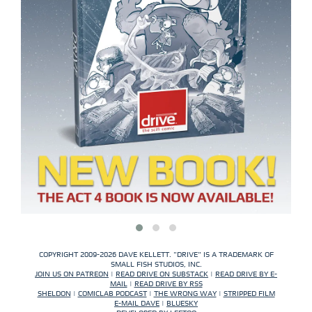
COPYRIGHT 2009-2026 DAVE KELLETT. "DRIVE" IS A TRADEMARK OF
SMALL FISH STUDIOS, INC.
JOIN US ON PATREON
|
READ DRIVE ON SUBSTACK
|
READ DRIVE BY E-
MAIL
|
READ DRIVE BY RSS
SHELDON
|
COMICLAB PODCAST
|
THE WRONG WAY
|
STRIPPED FILM
E-MAIL DAVE
|
BLUESKY