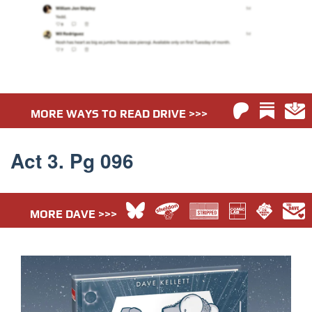
MORE WAYS TO READ DRIVE >>>
Act 3. Pg 096
MORE DAVE >>>