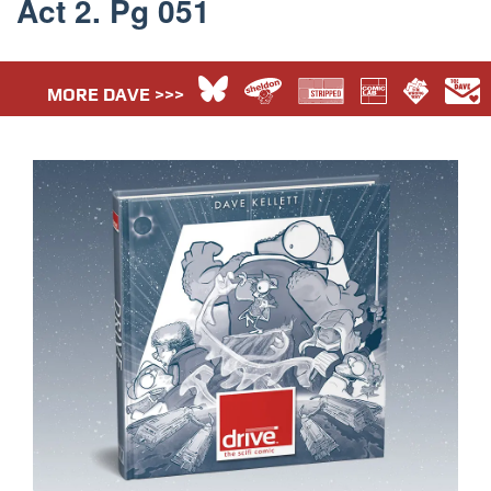
Act 2. Pg 051
MORE DAVE >>>