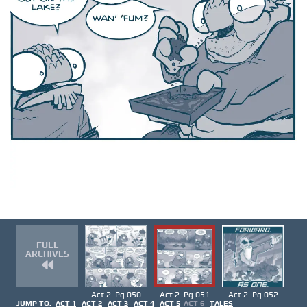
FULL
ARCHIVES
Act 2. Pg 050
Act 2. Pg 051
Act 2. Pg 052
JUMP TO:
ACT 1
ACT 2
ACT 3
ACT 4
ACT 5
ACT 6
TALES