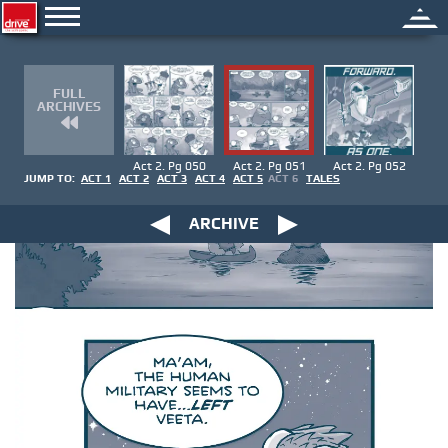
FULL
ARCHIVES
Act 2. Pg 050
Act 2. Pg 051
Act 2. Pg 052
JUMP TO:
ACT 1
ACT 2
ACT 3
ACT 4
ACT 5
ACT 6
TALES
ARCHIVE