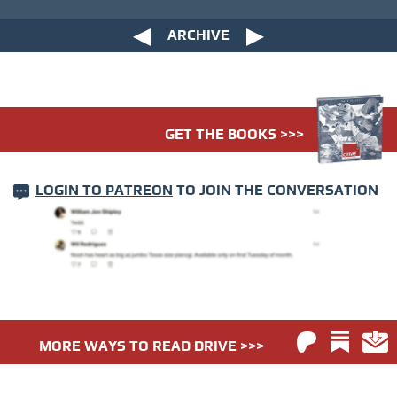
ARCHIVE
GET THE BOOKS >>>
LOGIN TO PATREON
TO JOIN THE CONVERSATION
MORE WAYS TO READ DRIVE >>>