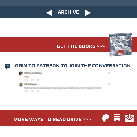
ARCHIVE
GET THE BOOKS >>>
LOGIN TO PATREON
TO JOIN THE CONVERSATION
MORE WAYS TO READ DRIVE >>>