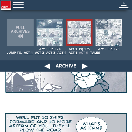
FULL
ARCHIVES
Act 1. Pg 174
Act 1. Pg 175
Act 1. Pg 176
JUMP TO:
ACT 1
ACT 2
ACT 3
ACT 4
ACT 5
ACT 6
TALES
ARCHIVE