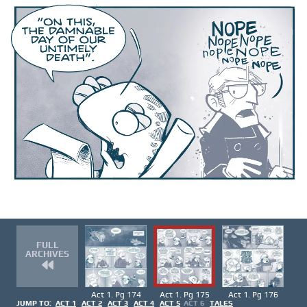
FULL
ARCHIVES
Act 1. Pg 174
Act 1. Pg 175
Act 1. Pg 176
JUMP TO:
ACT 1
ACT 2
ACT 3
ACT 4
ACT 5
ACT 6
TALES