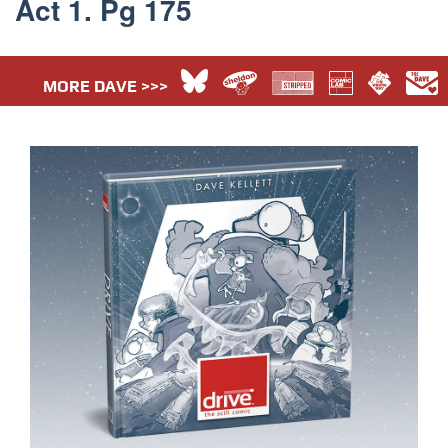
Act 1. Pg 175
MORE DAVE >>>