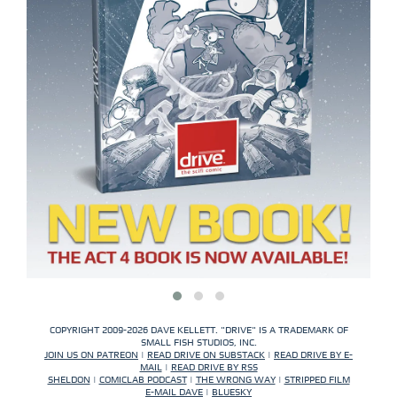
COPYRIGHT 2009-2026 DAVE KELLETT. "DRIVE" IS A TRADEMARK OF
SMALL FISH STUDIOS, INC.
JOIN US ON PATREON
|
READ DRIVE ON SUBSTACK
|
READ DRIVE BY E-
MAIL
|
READ DRIVE BY RSS
SHELDON
|
COMICLAB PODCAST
|
THE WRONG WAY
|
STRIPPED FILM
E-MAIL DAVE
|
BLUESKY