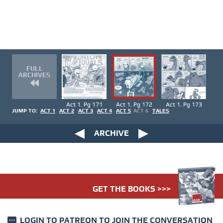
FULL
ARCHIVES
Act 1. Pg 171
Act 1. Pg 172
Act 1. Pg 173
JUMP TO:
ACT 1
ACT 2
ACT 3
ACT 4
ACT 5
ACT 6
TALES
ARCHIVE
GET THE BOOKS >>>
LOGIN TO PATREON
TO JOIN THE CONVERSATION