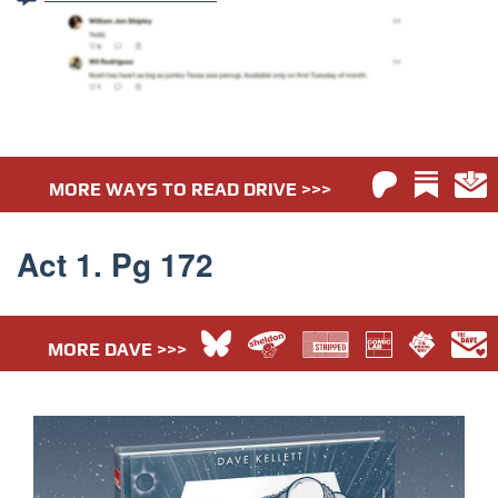
MORE WAYS TO READ DRIVE >>>
Act 1. Pg 172
MORE DAVE >>>