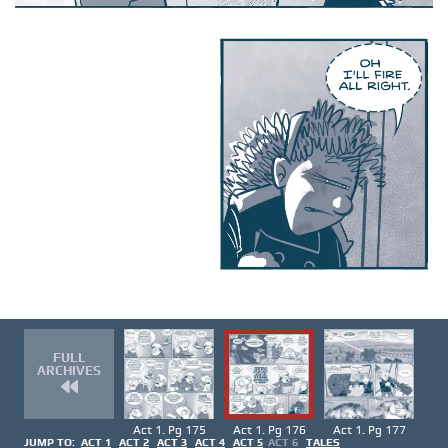
FULL
ARCHIVES
Act 1. Pg 175
Act 1. Pg 176
Act 1. Pg 177
JUMP TO:
ACT 1
ACT 2
ACT 3
ACT 4
ACT 5
ACT 6
TALES