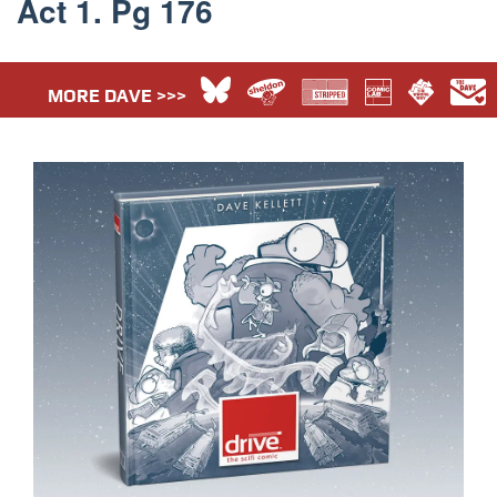
Act 1. Pg 176
MORE DAVE >>>