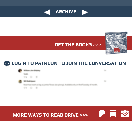
ARCHIVE
GET THE BOOKS >>>
LOGIN TO PATREON
TO JOIN THE CONVERSATION
MORE WAYS TO READ DRIVE >>>