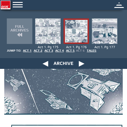
FULL
ARCHIVES
Act 1. Pg 175
Act 1. Pg 176
Act 1. Pg 177
JUMP TO:
ACT 1
ACT 2
ACT 3
ACT 4
ACT 5
ACT 6
TALES
ARCHIVE