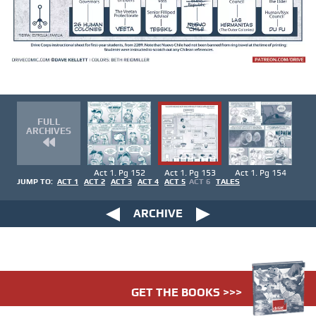
FULL
ARCHIVES
Act 1. Pg 152
Act 1. Pg 153
Act 1. Pg 154
JUMP TO:
ACT 1
ACT 2
ACT 3
ACT 4
ACT 5
ACT 6
TALES
ARCHIVE
GET THE BOOKS >>>