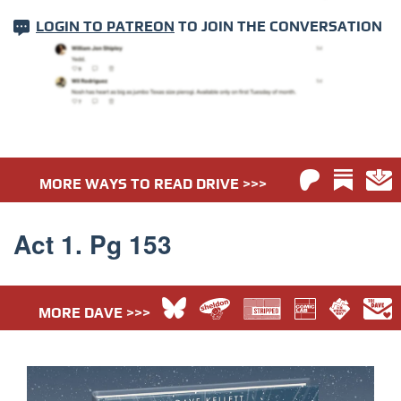
LOGIN TO PATREON
TO JOIN THE CONVERSATION
MORE WAYS TO READ DRIVE >>>
Act 1. Pg 153
MORE DAVE >>>