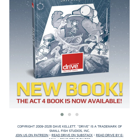
COPYRIGHT 2009-2026 DAVE KELLETT. "DRIVE" IS A TRADEMARK OF
SMALL FISH STUDIOS, INC.
JOIN US ON PATREON
|
READ DRIVE ON SUBSTACK
|
READ DRIVE BY E-