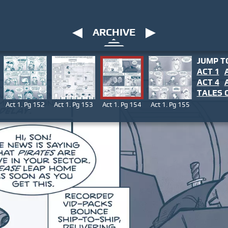
ARCHIVE
JUMP T
ACT 1
ACT 4
TALES
O
Act 1. Pg 152
Act 1. Pg 153
Act 1. Pg 154
Act 1. Pg 155