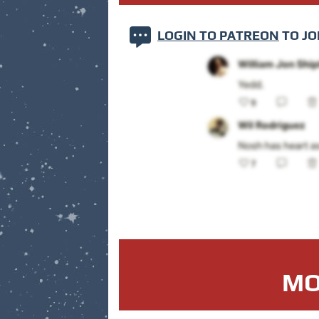
LOGIN TO PATREON
TO JO
MO