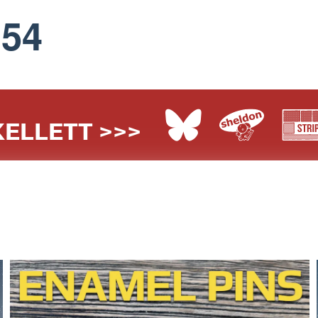
154
ELLETT >>>