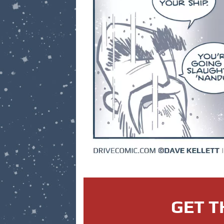
GET T