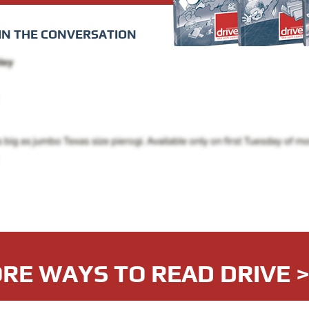
IN THE CONVERSATION
RE WAYS TO READ DRIVE 