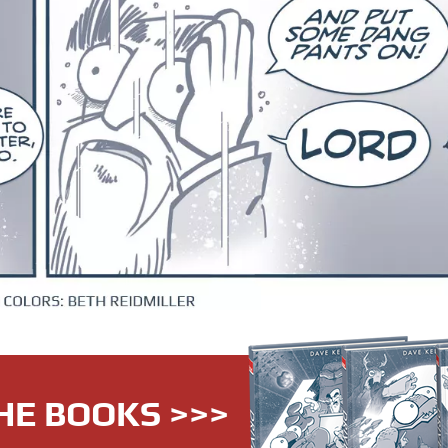
HE BOOKS >>>