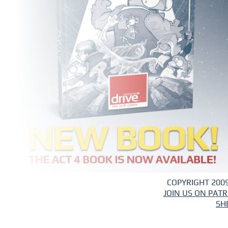
COPYRIGHT 2009
JOIN US ON PAT
SH