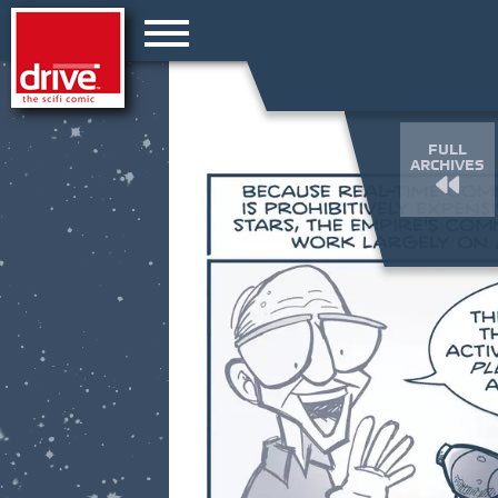
FULL
ARCHIVES