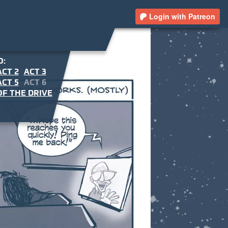
Login with Patreon
O:
ACT 2
ACT 3
ACT 5
ACT 6
F THE DRIVE