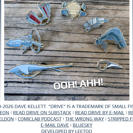
-2026 DAVE KELLETT. "DRIVE" IS A TRADEMARK OF SMALL FIS
REON
|
READ DRIVE ON SUBSTACK
|
READ DRIVE BY E-MAIL
|
R
ELDON
|
COMICLAB PODCAST
|
THE WRONG WAY
|
STRIPPED F
E-MAIL DAVE
|
BLUESKY
DEVELOPED BY
LEETOO