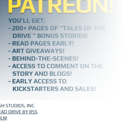
H STUDIOS, INC.
EAD DRIVE BY RSS
ILM