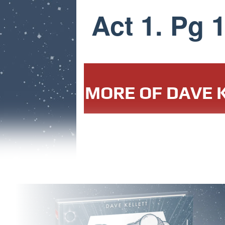
Act 1. Pg 
MORE OF DAVE K