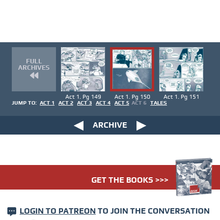
FULL
ARCHIVES
Act 1. Pg 149
Act 1. Pg 150
Act 1. Pg 151
JUMP TO:
ACT 1
ACT 2
ACT 3
ACT 4
ACT 5
ACT 6
TALES
ARCHIVE
GET THE BOOKS >>>
LOGIN TO PATREON
TO JOIN THE CONVERSATION