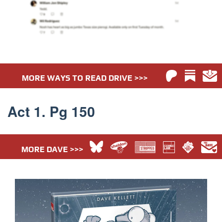
MORE WAYS TO READ DRIVE >>>
Act 1. Pg 150
MORE DAVE >>>