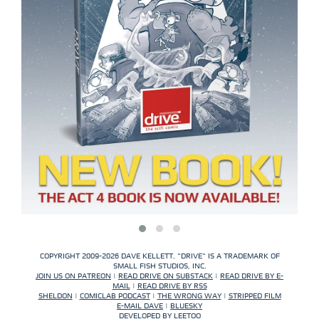
COPYRIGHT 2009-2026 DAVE KELLETT. "DRIVE" IS A TRADEMARK OF
SMALL FISH STUDIOS, INC.
JOIN US ON PATREON
|
READ DRIVE ON SUBSTACK
|
READ DRIVE BY E-
MAIL
|
READ DRIVE BY RSS
SHELDON
|
COMICLAB PODCAST
|
THE WRONG WAY
|
STRIPPED FILM
E-MAIL DAVE
|
BLUESKY
DEVELOPED BY
LEETOO