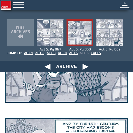
FULL
ARCHIVES
Act 5. Pg 067
Act 5. Pg 068
Act 5. Pg 069
JUMP TO:
ACT 1
ACT 2
ACT 3
ACT 4
ACT 5
ACT 6
TALES
ARCHIVE