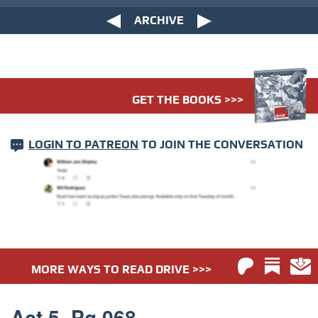
ARCHIVE
GET THE BOOKS >>>
LOGIN TO PATREON
TO JOIN THE CONVERSATION
MORE WAYS TO READ DRIVE >>>
Act 5. Pg 068