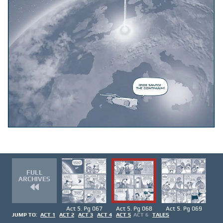
FULL
ARCHIVES
Act 5. Pg 067
Act 5. Pg 068
Act 5. Pg 069
JUMP TO:
ACT 1
ACT 2
ACT 3
ACT 4
ACT 5
ACT 6
TALES