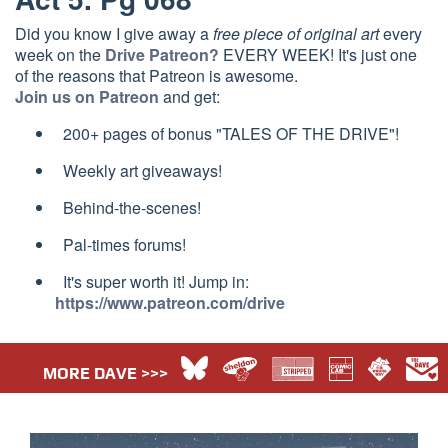
Did you know I give away a
free piece of original art
every
week on the
Drive Patreon?
EVERY WEEK! It's just one
of the reasons that Patreon is awesome.
Join us on Patreon
and get:
200+ pages of bonus "TALES OF THE DRIVE"!
Weekly art giveaways!
Behind-the-scenes!
Pal-times forums!
It's super worth it! Jump in:
https://www.patreon.com/drive
MORE DAVE >>>