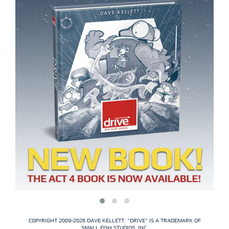
COPYRIGHT 2009-2026 DAVE KELLETT. "DRIVE" IS A TRADEMARK OF
SMALL FISH STUDIOS, INC.