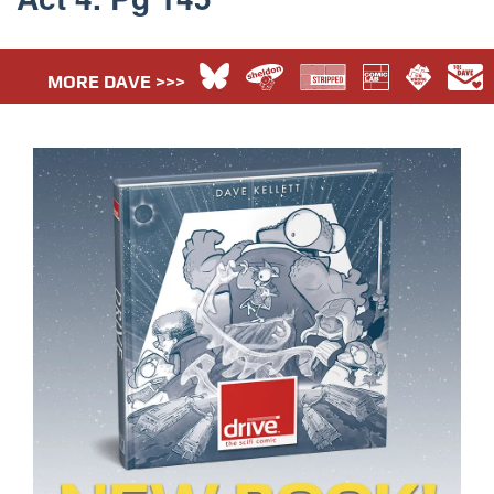
MORE DAVE >>>