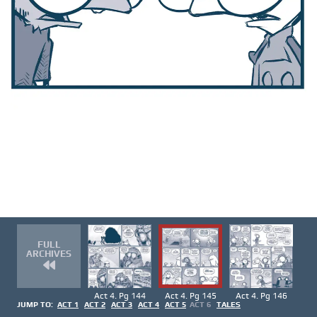
FULL
ARCHIVES
Act 4. Pg 144
Act 4. Pg 145
Act 4. Pg 146
JUMP TO:
ACT 1
ACT 2
ACT 3
ACT 4
ACT 5
ACT 6
TALES