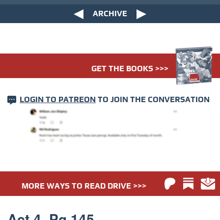
ARCHIVE
GET THE BOOKS >>>
LOGIN TO PATREON
TO JOIN THE CONVERSATION
MORE WAYS TO READ DRIVE >>>
Act 4. Pg 145