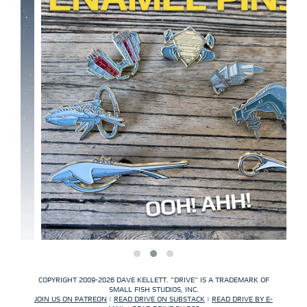
COPYRIGHT 2009-2026 DAVE KELLETT. "DRIVE" IS A TRADEMARK OF
SMALL FISH STUDIOS, INC.
JOIN US ON PATREON
|
READ DRIVE ON SUBSTACK
|
READ DRIVE BY E-