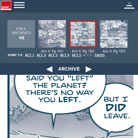
FULL
ARCHIVES
Act 4. Pg 101
Act 4. Pg 102
Act 4. Pg 103
JUMP TO:
ACT 1
ACT 2
ACT 3
ACT 4
ACT 5
ACT 6
TALES
ARCHIVE