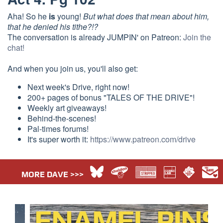
Aha! So he
is
young!
But what does that mean about him,
that he denied his tithe?!?
The conversation is already JUMPIN' on Patreon:
Join the
chat!
And when you join us, you'll also get:
Next week's Drive, right now!
200+ pages of bonus "TALES OF THE DRIVE"!
Weekly art giveaways!
Behind-the-scenes!
Pal-times forums!
It's super worth it:
https://www.patreon.com/drive
MORE DAVE >>>