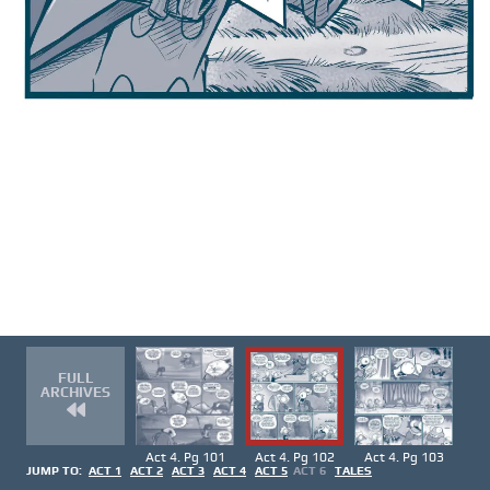
FULL
ARCHIVES
Act 4. Pg 101
Act 4. Pg 102
Act 4. Pg 103
JUMP TO:
ACT 1
ACT 2
ACT 3
ACT 4
ACT 5
ACT 6
TALES