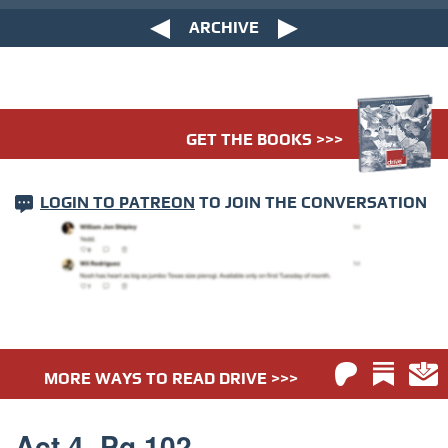
ARCHIVE
GET THE BOOKS >>>
LOGIN TO PATREON
TO JOIN THE CONVERSATION
MORE WAYS TO READ DRIVE >>>
Act 4. Pg 102