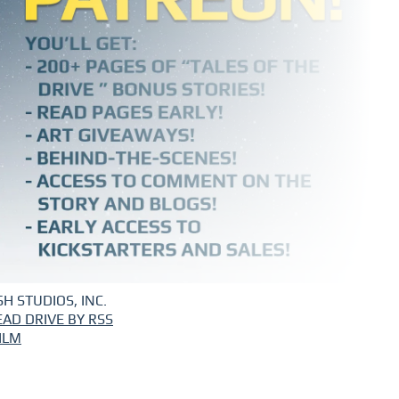
H STUDIOS, INC.
EAD DRIVE BY RSS
ILM