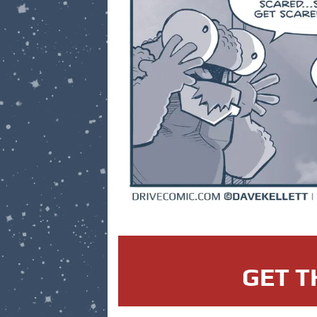
GET T