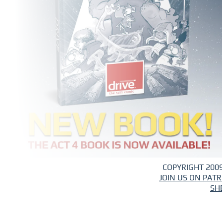
COPYRIGHT 2009
JOIN US ON PAT
SH