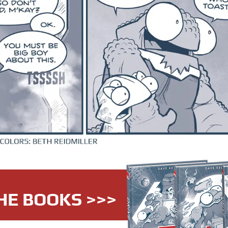
HE BOOKS >>>