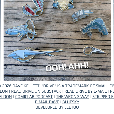
-2026 DAVE KELLETT. "DRIVE" IS A TRADEMARK OF SMALL FIS
REON
|
READ DRIVE ON SUBSTACK
|
READ DRIVE BY E-MAIL
|
R
ELDON
|
COMICLAB PODCAST
|
THE WRONG WAY
|
STRIPPED F
E-MAIL DAVE
|
BLUESKY
DEVELOPED BY
LEETOO