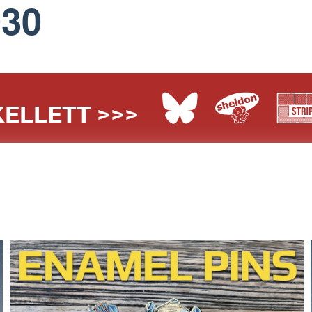
030
ELLETT >>>