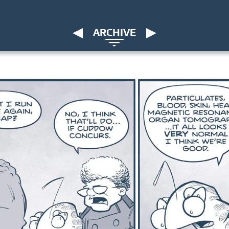
ARCHIVE