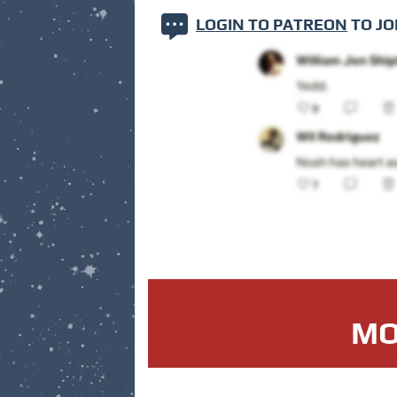
LOGIN TO PATREON
TO JO
MO