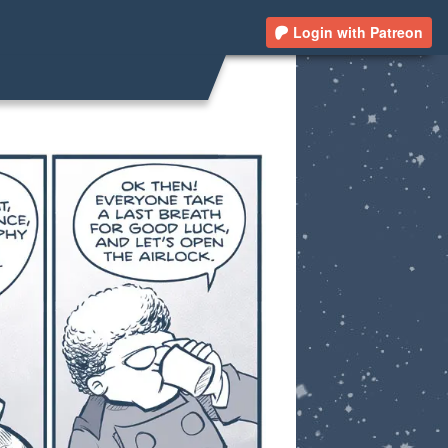
Login with Patreon