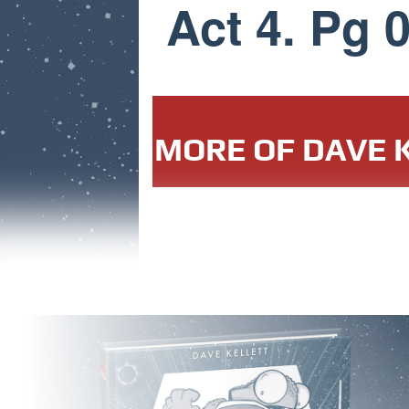
Act 4. Pg 
MORE OF DAVE K