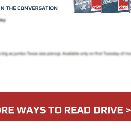
IN THE CONVERSATION
RE WAYS TO READ DRIVE 