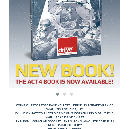
COPYRIGHT 2009-2026 DAVE KELLETT. "DRIVE" IS A TRADEMARK OF
SMALL FISH STUDIOS, INC.
JOIN US ON PATREON
|
READ DRIVE ON SUBSTACK
|
READ DRIVE BY E-
MAIL
|
READ DRIVE BY RSS
SHELDON
|
COMICLAB PODCAST
|
THE WRONG WAY
|
STRIPPED FILM
E-MAIL DAVE
|
BLUESKY