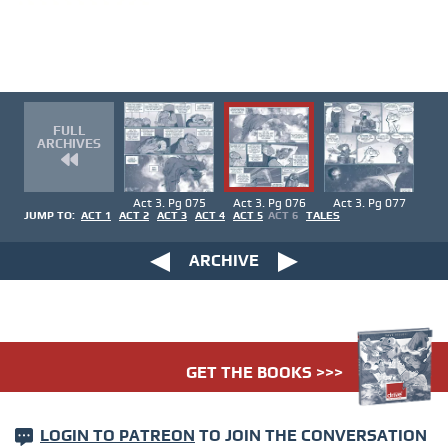
FULL
ARCHIVES
Act 3. Pg 075
Act 3. Pg 076
Act 3. Pg 077
JUMP TO:
ACT 1
ACT 2
ACT 3
ACT 4
ACT 5
ACT 6
TALES
ARCHIVE
GET THE BOOKS >>>
LOGIN TO PATREON
TO JOIN THE CONVERSATION