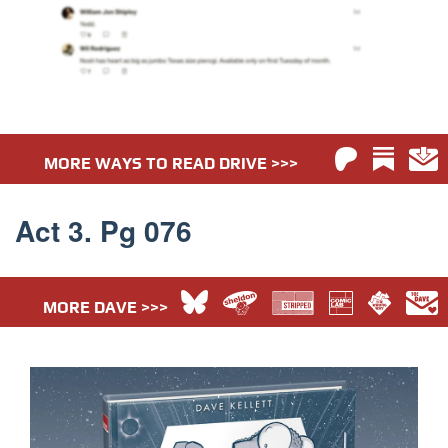
MORE WAYS TO READ DRIVE >>>
Act 3. Pg 076
MORE DAVE >>>