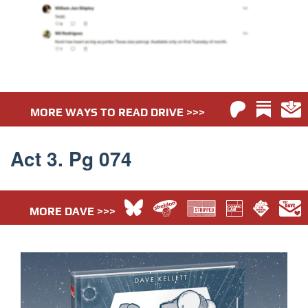
MORE WAYS TO READ DRIVE >>>
Act 3. Pg 074
MORE DAVE >>>