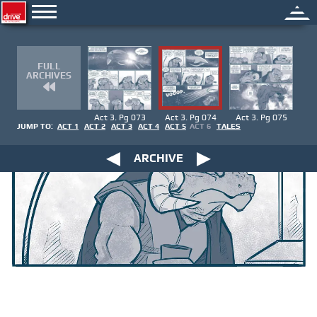
FULL
ARCHIVES
Act 3. Pg 073
Act 3. Pg 074
Act 3. Pg 075
JUMP TO:
ACT 1
ACT 2
ACT 3
ACT 4
ACT 5
ACT 6
TALES
ARCHIVE