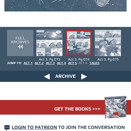
FULL
ARCHIVES
Act 3. Pg 073
Act 3. Pg 074
Act 3. Pg 075
JUMP TO:
ACT 1
ACT 2
ACT 3
ACT 4
ACT 5
ACT 6
TALES
ARCHIVE
GET THE BOOKS >>>
LOGIN TO PATREON
TO JOIN THE CONVERSATION