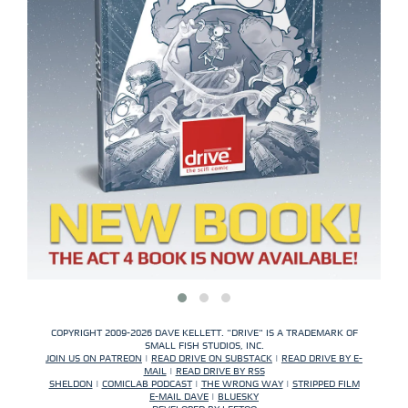
COPYRIGHT 2009-2026 DAVE KELLETT. "DRIVE" IS A TRADEMARK OF
SMALL FISH STUDIOS, INC.
JOIN US ON PATREON
|
READ DRIVE ON SUBSTACK
|
READ DRIVE BY E-
MAIL
|
READ DRIVE BY RSS
SHELDON
|
COMICLAB PODCAST
|
THE WRONG WAY
|
STRIPPED FILM
E-MAIL DAVE
|
BLUESKY