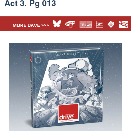
Act 3. Pg 013
MORE DAVE >>>