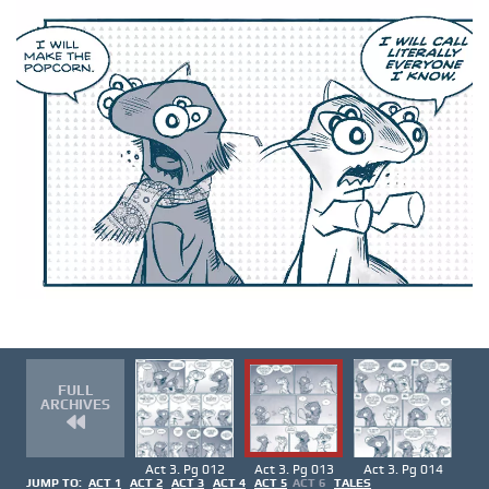
FULL
ARCHIVES
Act 3. Pg 012
Act 3. Pg 013
Act 3. Pg 014
JUMP TO:
ACT 1
ACT 2
ACT 3
ACT 4
ACT 5
ACT 6
TALES