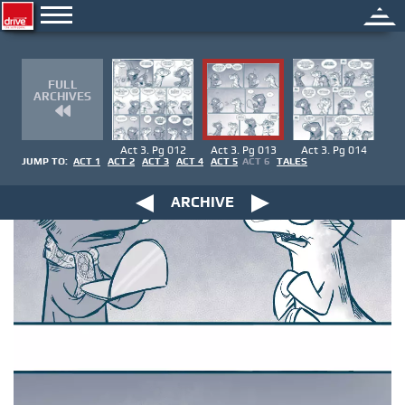
FULL
ARCHIVES
Act 3. Pg 012
Act 3. Pg 013
Act 3. Pg 014
JUMP TO:
ACT 1
ACT 2
ACT 3
ACT 4
ACT 5
ACT 6
TALES
ARCHIVE