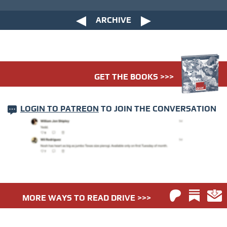
ARCHIVE
GET THE BOOKS >>>
LOGIN TO PATREON
TO JOIN THE CONVERSATION
MORE WAYS TO READ DRIVE >>>