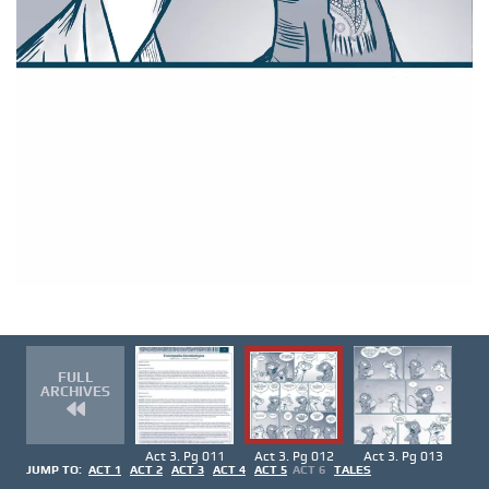
FULL
ARCHIVES
Act 3. Pg 011
Act 3. Pg 012
Act 3. Pg 013
JUMP TO:
ACT 1
ACT 2
ACT 3
ACT 4
ACT 5
ACT 6
TALES