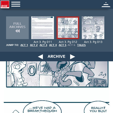
FULL
ARCHIVES
Act 3. Pg 011
Act 3. Pg 012
Act 3. Pg 013
JUMP TO:
ACT 1
ACT 2
ACT 3
ACT 4
ACT 5
ACT 6
TALES
ARCHIVE