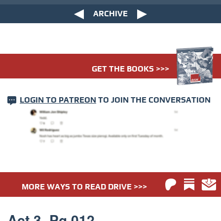
ARCHIVE
GET THE BOOKS >>>
LOGIN TO PATREON
TO JOIN THE CONVERSATION
MORE WAYS TO READ DRIVE >>>
Act 3. Pg 012