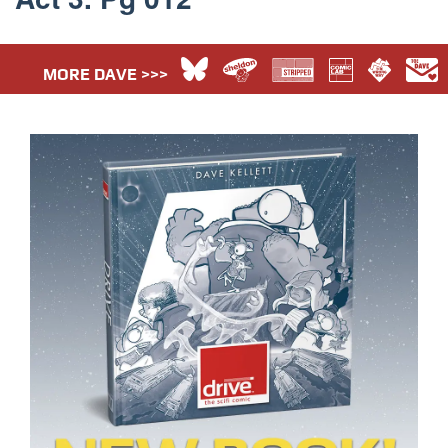
MORE DAVE >>>