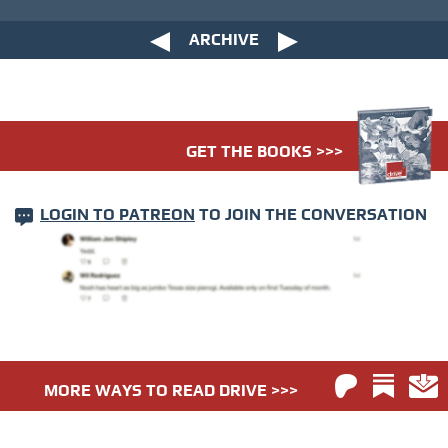
ARCHIVE
GET THE BOOKS >>>
LOGIN TO PATREON
TO JOIN THE CONVERSATION
MORE WAYS TO READ DRIVE >>>