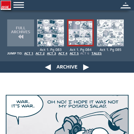
FULL
ARCHIVES
Act 1. Pg 083
Act 1. Pg 084
Act 1. Pg 085
JUMP TO:
ACT 1
ACT 2
ACT 3
ACT 4
ACT 5
ACT 6
TALES
ARCHIVE