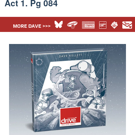
Act 1. Pg 084
MORE DAVE >>>