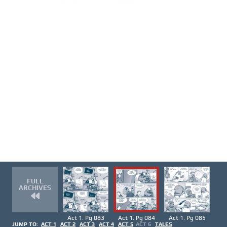
FULL
ARCHIVES
Act 1. Pg 083
Act 1. Pg 084
Act 1. Pg 085
JUMP TO:
ACT 1
ACT 2
ACT 3
ACT 4
ACT 5
ACT 6
TALES