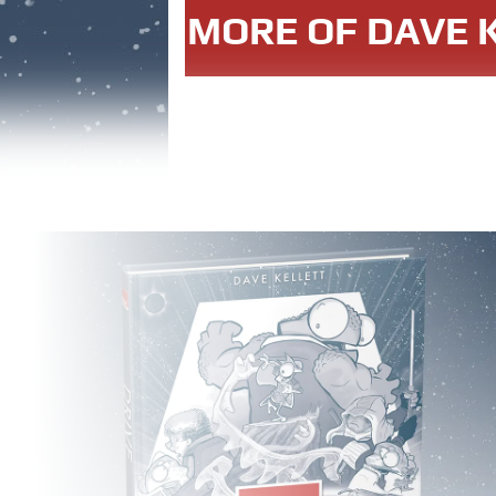
MORE OF DAVE K