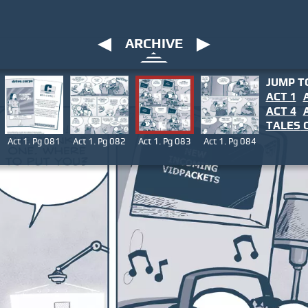
ARCHIVE
JUMP T
ACT 1
ACT 4
TALES
O
Act 1. Pg 081
Act 1. Pg 082
Act 1. Pg 083
Act 1. Pg 084