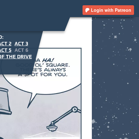
Login with Patreon
O:
ACT 2
ACT 3
ACT 5
ACT 6
F THE DRIVE