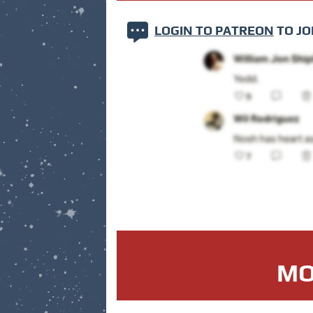
LOGIN TO PATREON
TO JO
MO