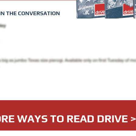
IN THE CONVERSATION
RE WAYS TO READ DRIVE 