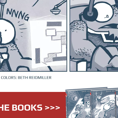
HE BOOKS >>>