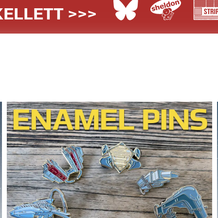
ELLETT >>>