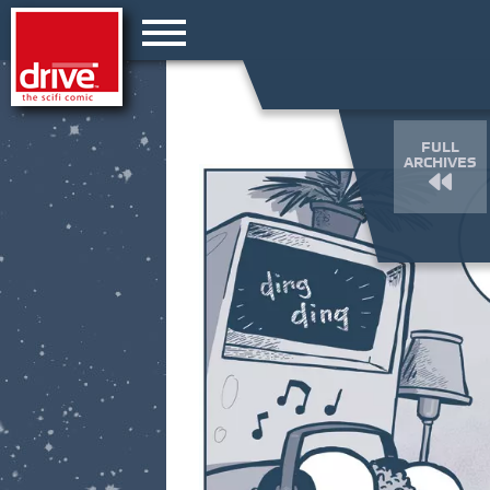
FULL
ARCHIVES