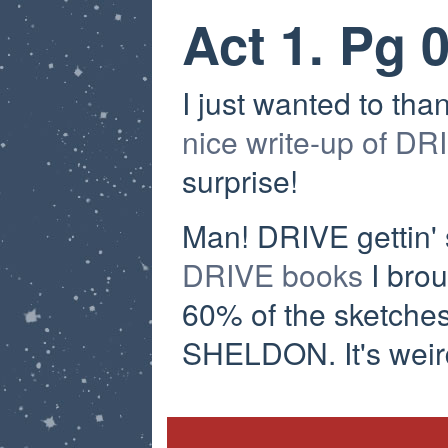
Act 1. Pg 
I just wanted to tha
nice write-up of DR
surprise!
Man! DRIVE gettin' 
DRIVE books
I brou
60% of the sketches
SHELDON. It's weird