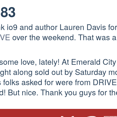
083
nk io9 and author Lauren Davis for
IVE
over the weekend. That was a
some love, lately! At Emerald Cit
ght along sold out by Saturday mor
 folks asked for were from DRIVE
! But nice. Thank you guys for th