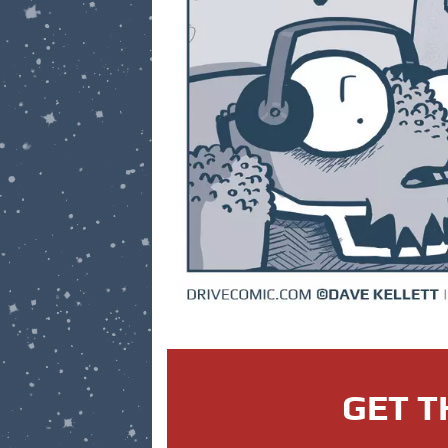
GET T