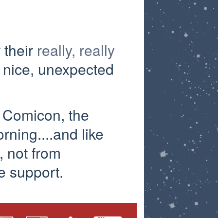
 their
really, really
 nice, unexpected
y Comicon, the
ning....and like
, not from
e support.