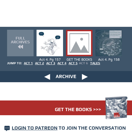
FULL
ARCHIVES
Act 4. Pg 157
GET THE BOOKS
Act 4. Pg 158
JUMP TO:
ACT 1
ACT 2
ACT 3
ACT 4
ACT 5
ACT 6
TALES
ARCHIVE
GET THE BOOKS >>>
LOGIN TO PATREON
TO JOIN THE CONVERSATION