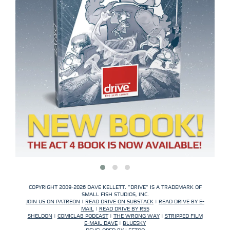
COPYRIGHT 2009-2026 DAVE KELLETT. "DRIVE" IS A TRADEMARK OF
SMALL FISH STUDIOS, INC.
JOIN US ON PATREON
|
READ DRIVE ON SUBSTACK
|
READ DRIVE BY E-
MAIL
|
READ DRIVE BY RSS
SHELDON
|
COMICLAB PODCAST
|
THE WRONG WAY
|
STRIPPED FILM
E-MAIL DAVE
|
BLUESKY