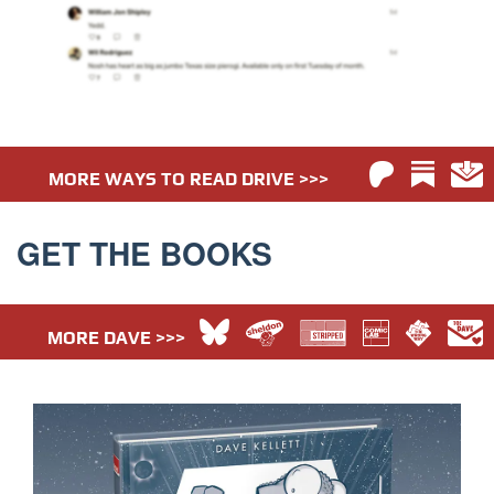
MORE WAYS TO READ DRIVE >>>
GET THE BOOKS
MORE DAVE >>>