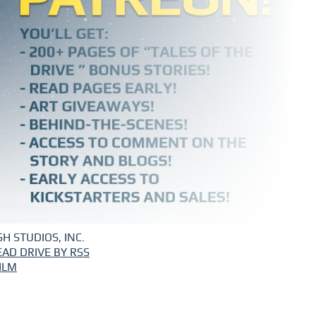
H STUDIOS, INC.
EAD DRIVE BY RSS
ILM