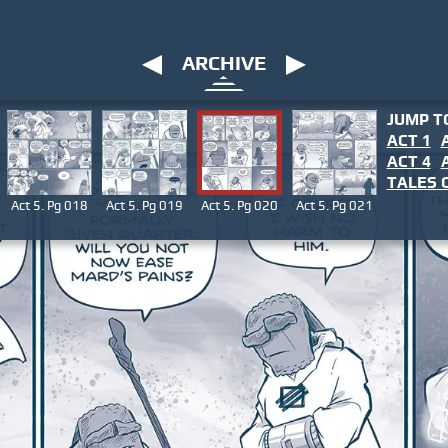
ARCHIVE
JUMP T
ACT 1
ACT 4
TALES
O
Act 5. Pg 018
Act 5. Pg 019
Act 5. Pg 020
Act 5. Pg 021