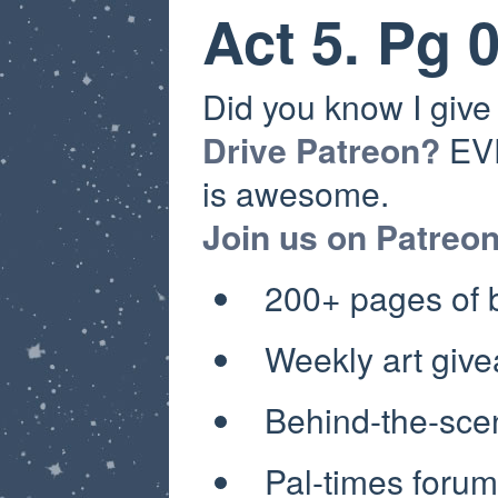
Act 5. Pg 
Did you know I giv
Drive Patreon?
EVE
is awesome.
Join us on Patreo
200+ pages of
Weekly art giv
Behind-the-sce
Pal-times forum