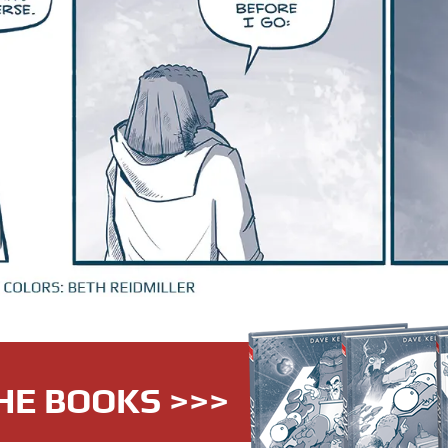
HE BOOKS >>>