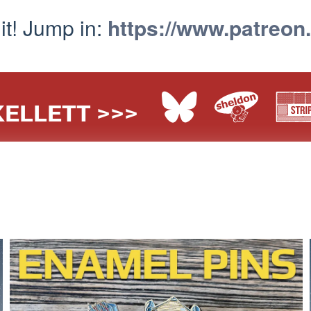
 it! Jump in:
https://www.patreon
ELLETT >>>