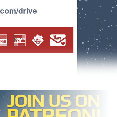
.com/drive