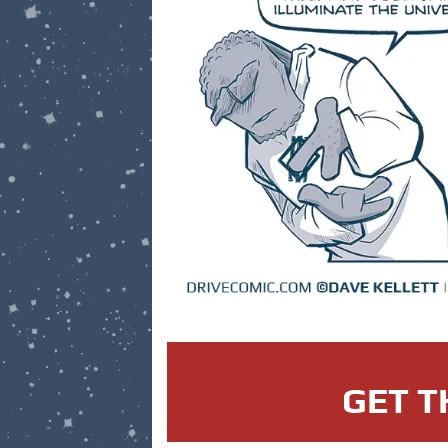
GET T