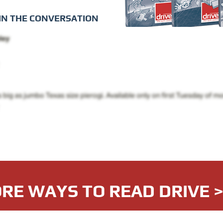
IN THE CONVERSATION
RE WAYS TO READ DRIVE 