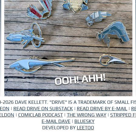
-2026 DAVE KELLETT. "DRIVE" IS A TRADEMARK OF SMALL FIS
REON
|
READ DRIVE ON SUBSTACK
|
READ DRIVE BY E-MAIL
|
R
ELDON
|
COMICLAB PODCAST
|
THE WRONG WAY
|
STRIPPED F
E-MAIL DAVE
|
BLUESKY
DEVELOPED BY
LEETOO