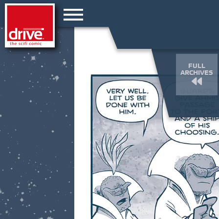
FULL
ARCHIVES