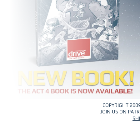
COPYRIGHT 2009
JOIN US ON PAT
SH