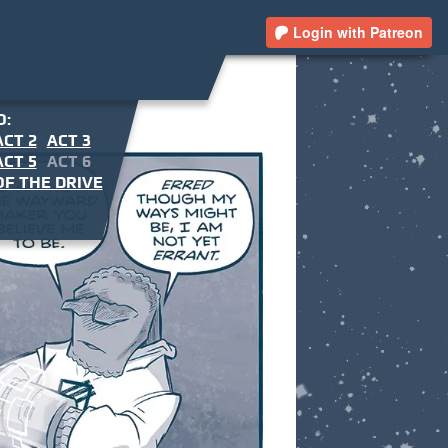
Login with Patreon
O:
ACT 2
ACT 3
ACT 5
ACT 6
F THE DRIVE