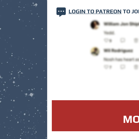
LOGIN TO PATREON
TO JO
MO