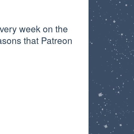
very week on the
asons that Patreon