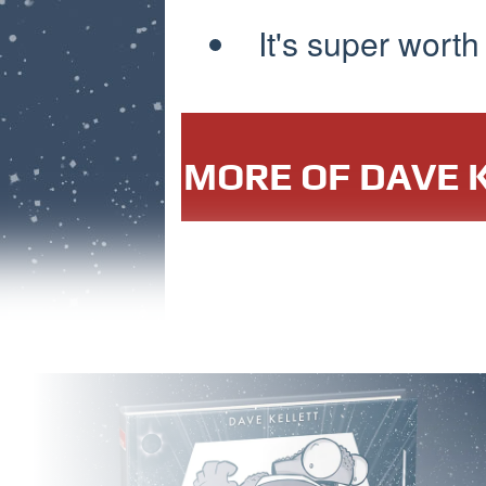
It's super worth
MORE OF DAVE K