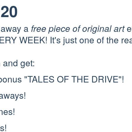
020
e away a
free piece of original art
e
RY WEEK! It's just one of the re
n
and get:
 bonus "TALES OF THE DRIVE"!
eaways!
nes!
s!