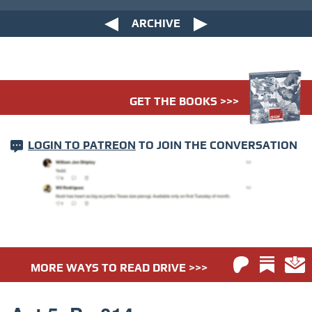
ARCHIVE
GET THE BOOKS >>>
LOGIN TO PATREON
TO JOIN THE CONVERSATION
MORE WAYS TO READ DRIVE >>>