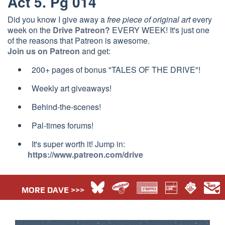
Act 5. Pg 014
Did you know I give away a
free piece of original art
every
week on the
Drive Patreon?
EVERY WEEK! It's just one
of the reasons that Patreon is awesome.
Join us on Patreon
and get:
200+ pages of bonus "TALES OF THE DRIVE"!
Weekly art giveaways!
Behind-the-scenes!
Pal-times forums!
It's super worth it! Jump in:
https://www.patreon.com/drive
MORE DAVE >>>