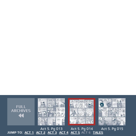
FULL
ARCHIVES
Act 5. Pg 013
Act 5. Pg 014
Act 5. Pg 015
JUMP TO:
ACT 1
ACT 2
ACT 3
ACT 4
ACT 5
ACT 6
TALES