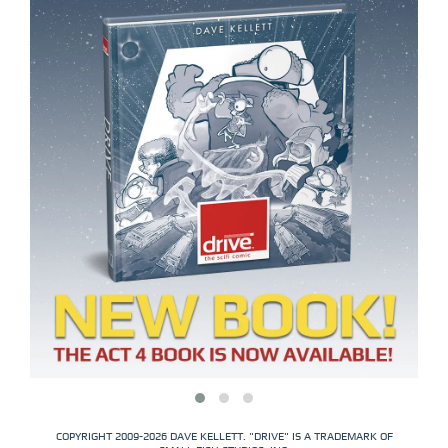
COPYRIGHT 2009-2026 DAVE KELLETT. "DRIVE" IS A TRADEMARK OF