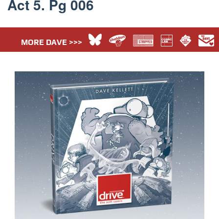
Act 5. Pg 006
MORE DAVE >>>