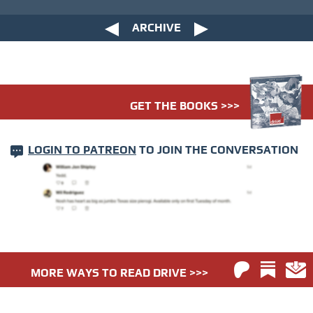
ARCHIVE
GET THE BOOKS >>>
LOGIN TO PATREON
TO JOIN THE CONVERSATION
MORE WAYS TO READ DRIVE >>>