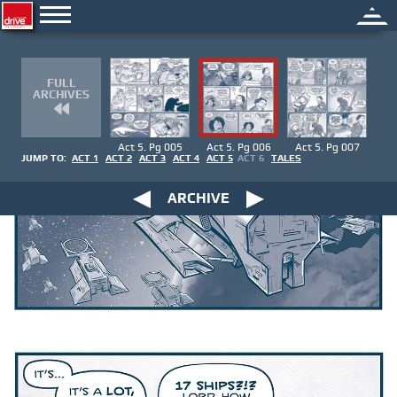
FULL
ARCHIVES
Act 5. Pg 005
Act 5. Pg 006
Act 5. Pg 007
JUMP TO:
ACT 1
ACT 2
ACT 3
ACT 4
ACT 5
ACT 6
TALES
ARCHIVE