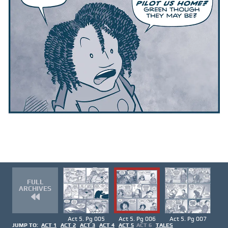
FULL
ARCHIVES
Act 5. Pg 005
Act 5. Pg 006
Act 5. Pg 007
JUMP TO:
ACT 1
ACT 2
ACT 3
ACT 4
ACT 5
ACT 6
TALES