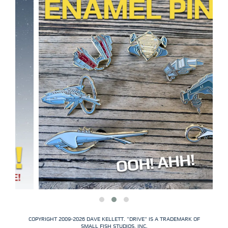
COPYRIGHT 2009-2026 DAVE KELLETT. "DRIVE" IS A TRADEMARK OF
SMALL FISH STUDIOS, INC.