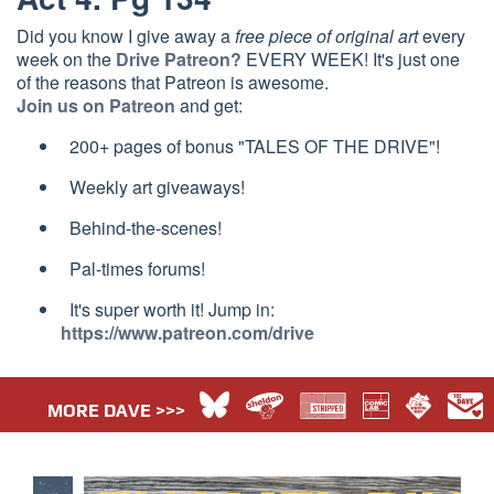
Did you know I give away a
free piece of original art
every
week on the
Drive Patreon?
EVERY WEEK! It's just one
of the reasons that Patreon is awesome.
Join us on Patreon
and get:
200+ pages of bonus "TALES OF THE DRIVE"!
Weekly art giveaways!
Behind-the-scenes!
Pal-times forums!
It's super worth it! Jump in:
https://www.patreon.com/drive
MORE DAVE >>>