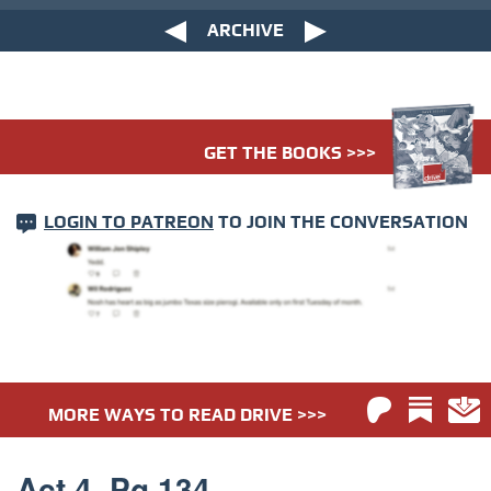
ARCHIVE
GET THE BOOKS >>>
LOGIN TO PATREON
TO JOIN THE CONVERSATION
MORE WAYS TO READ DRIVE >>>
Act 4. Pg 134