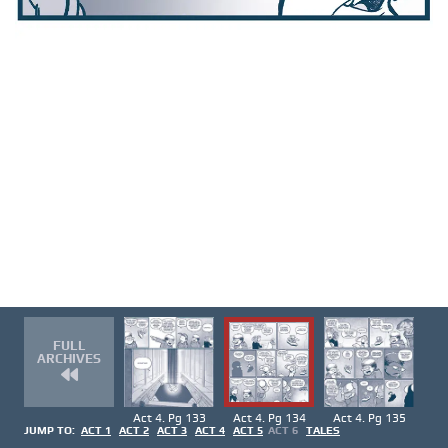
FULL
ARCHIVES
Act 4. Pg 133
Act 4. Pg 134
Act 4. Pg 135
JUMP TO:
ACT 1
ACT 2
ACT 3
ACT 4
ACT 5
ACT 6
TALES