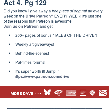
Act 4. Pg 129
Did you know I give away a
free piece of original art
every
week on the
Drive Patreon?
EVERY WEEK! It's just one
of the reasons that Patreon is awesome.
Join us on Patreon
and get:
200+ pages of bonus "TALES OF THE DRIVE"!
Weekly art giveaways!
Behind-the-scenes!
Pal-times forums!
It's super worth it! Jump in:
https://www.patreon.com/drive
MORE DAVE >>>