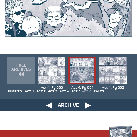
FULL
ARCHIVES
Act 4. Pg 080
Act 4. Pg 081
Act 4. Pg 082
JUMP TO:
ACT 1
ACT 2
ACT 3
ACT 4
ACT 5
ACT 6
TALES
ARCHIVE