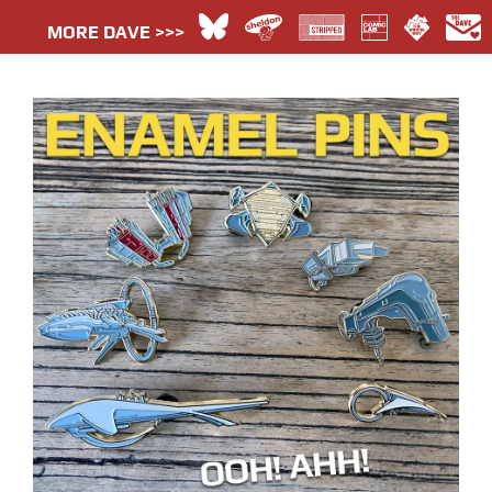
MORE DAVE >>>