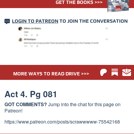
GET THE BOOKS >>>
LOGIN TO PATREON
TO JOIN THE CONVERSATION
MORE WAYS TO READ DRIVE >>>
Act 4. Pg 081
GOT COMMENTS?
Jump into the chat for this page on
Patreon!
https://www.patreon.com/posts/scrawwwww-75542168