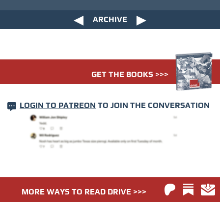
ARCHIVE
GET THE BOOKS >>>
LOGIN TO PATREON
TO JOIN THE CONVERSATION
MORE WAYS TO READ DRIVE >>>