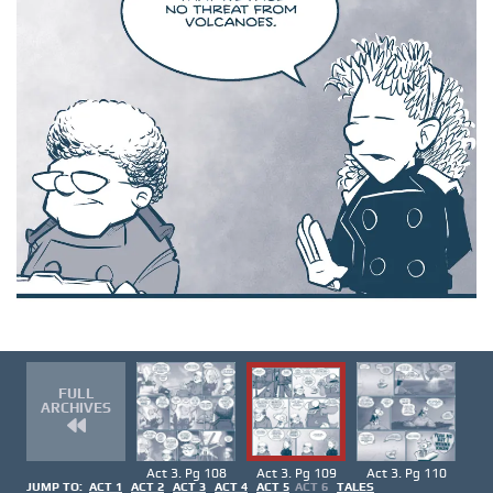
FULL
ARCHIVES
Act 3. Pg 108
Act 3. Pg 109
Act 3. Pg 110
JUMP TO:
ACT 1
ACT 2
ACT 3
ACT 4
ACT 5
ACT 6
TALES