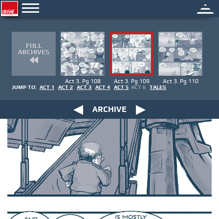
FULL
ARCHIVES
Act 3. Pg 108
Act 3. Pg 109
Act 3. Pg 110
JUMP TO:
ACT 1
ACT 2
ACT 3
ACT 4
ACT 5
ACT 6
TALES
ARCHIVE