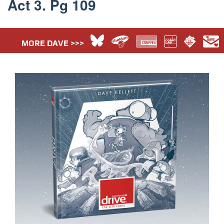
Act 3. Pg 109
MORE DAVE >>>